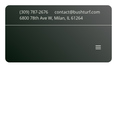
(309) 787-2676
contact@bushturf.com
STMALHLOGO2CLR
6800 78th Ave W, Milan, IL 61264
by
cdarland
|
Jun 25, 2017
|
0 comments