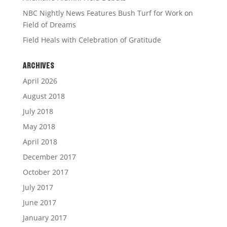
NBC Nightly News Features Bush Turf for Work on
Field of Dreams
Field Heals with Celebration of Gratitude
ARCHIVES
April 2026
August 2018
July 2018
May 2018
April 2018
December 2017
October 2017
July 2017
June 2017
January 2017