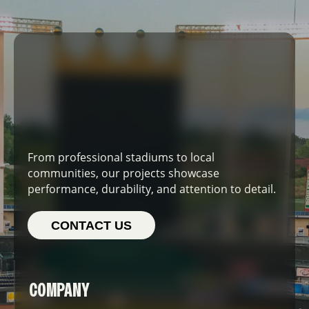
From professional stadiums to local
communities, our projects showcase
performance, durability, and attention to detail.
CONTACT US
COMPANY