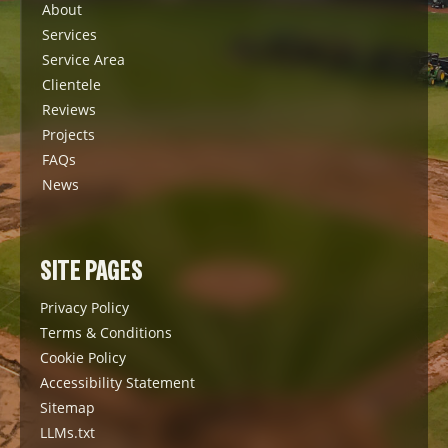
About
Services
Service Area
Clientele
Reviews
Projects
FAQs
News
SITE PAGES
Privacy Policy
Terms & Conditions
Cookie Policy
Accessibility Statement
Sitemap
LLMs.txt