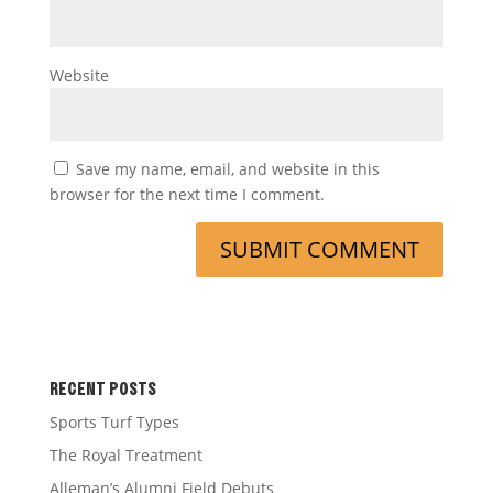
Website
Save my name, email, and website in this
browser for the next time I comment.
RECENT POSTS
Sports Turf Types
The Royal Treatment
Alleman’s Alumni Field Debuts