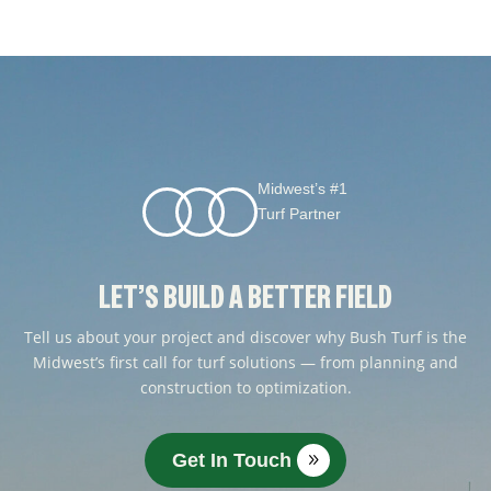
Midwest’s #1
Turf Partner
LET’S BUILD A BETTER FIELD
Tell us about your project and discover why Bush Turf is the
Midwest’s first call for turf solutions — from planning and
construction to optimization.
Get In Touch