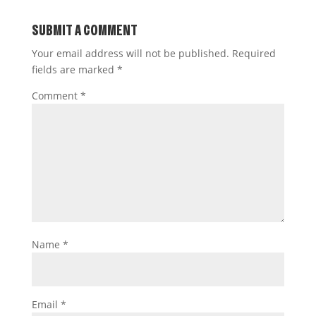
SUBMIT A COMMENT
Your email address will not be published.
Required
fields are marked
*
Comment
*
Name
*
Email
*