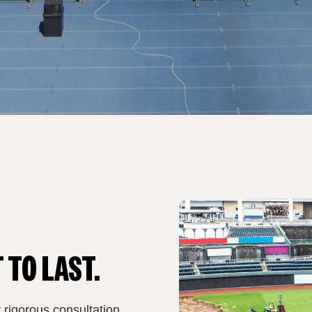
 TO LAST.
 rigorous consultation