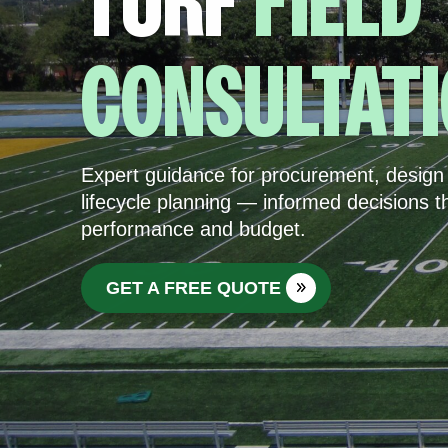
TURF
FIELD
CONSULTAT
Expert guidance for procurement, design 
lifecycle planning — informed decisions t
performance and budget.
GET A FREE QUOTE