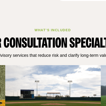
WHAT’S INCLUDED
 CONSULTATION SPECIAL
visory services that reduce risk and clarify long‑term val