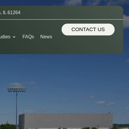
, IL 61264
CONTACT US
udies
FAQs
News