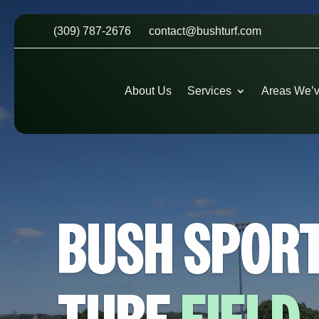
(309) 787-2676
contact@bushturf.com
About Us
Services
Areas We’
BUSH SPOR