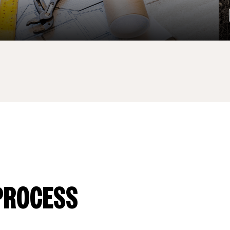
PROCESS