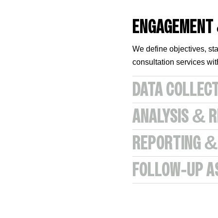
ENGAGEMENT
We define objectives, sta
consultation services w
DATA COLLEC
ANALYSIS & 
REPORTING &
FOLLOW‑UP A