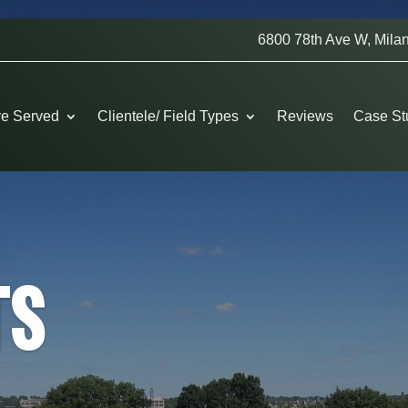
6800 78th Ave W, Milan
ve Served
Clientele/ Field Types
Reviews
Case St
TS