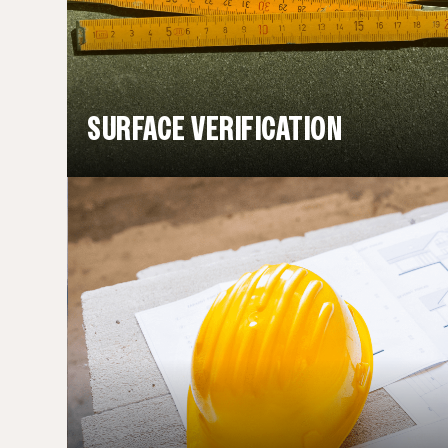
SURFACE VERIFICATION