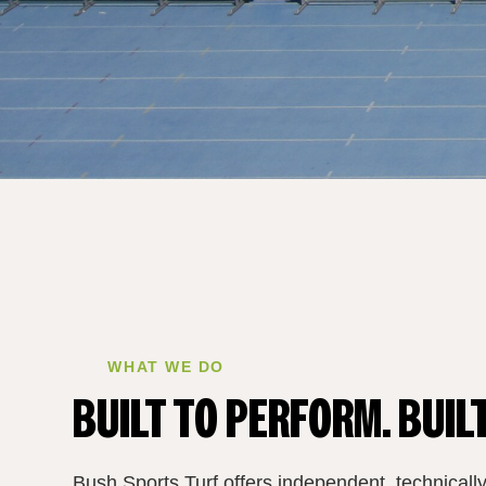
WHAT WE DO
BUILT TO PERFORM. BUILT
Bush Sports Turf offers independent, technically