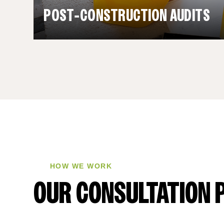
POST‑CONSTRUCTION AUDITS
HOW WE WORK
OUR CONSULTATION 