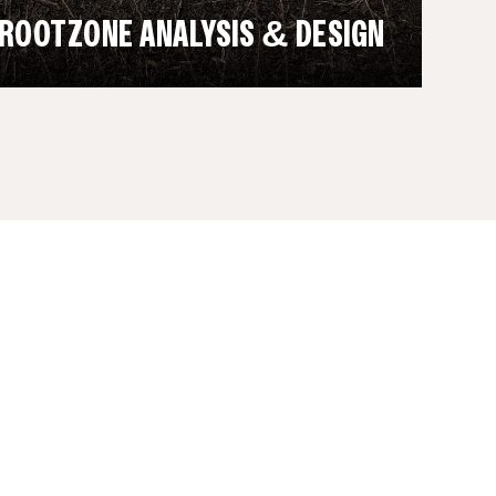
ROOTZONE ANALYSIS & DESIGN