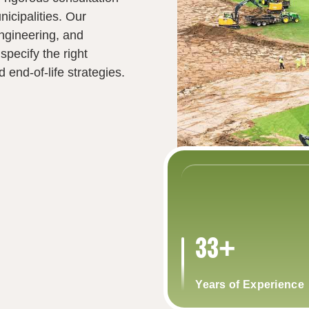
nicipalities. Our
ngineering, and
 specify the right
end‑of‑life strategies.
33+
Years of Experience