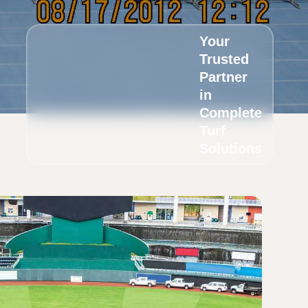
Your
Trusted
Partner
in
Complete
Turf
Solutions