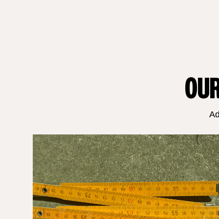
OUR
Ad