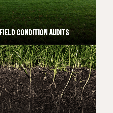
FIELD CONDITION AUDITS