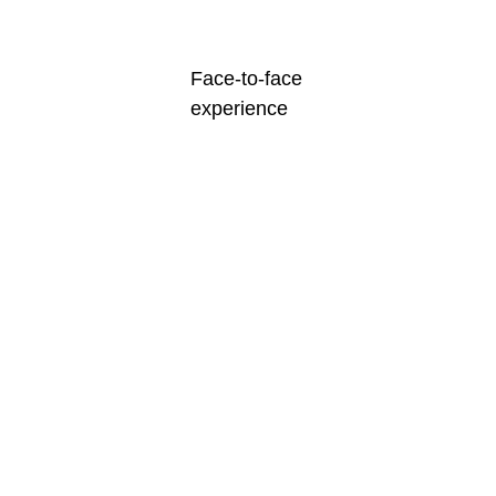
Face-to-face
experience