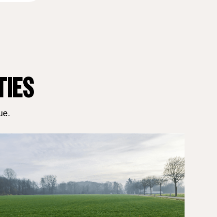
TIES
ue.