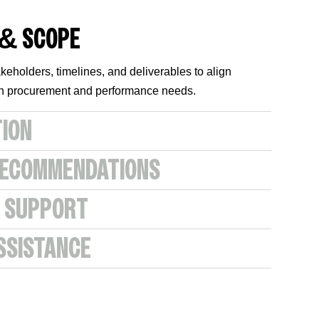
 & SCOPE
keholders, timelines, and deliverables to align
ith procurement and performance needs.
TION
RECOMMENDATIONS
 SUPPORT
SSISTANCE