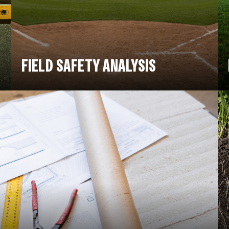
FIELD SAFETY ANALYSIS