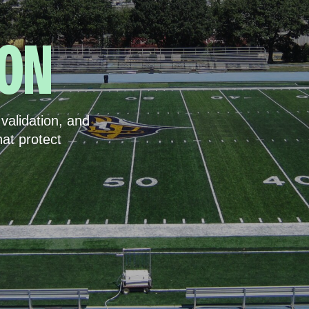
ION
validation, and
hat protect