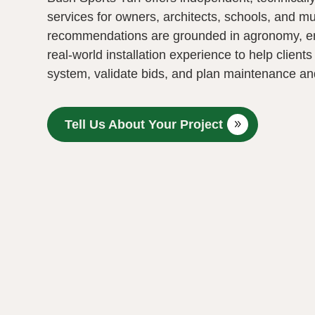
services for owners, architects, schools, and mu
recommendations are grounded in agronomy, e
real‑world installation experience to help clients
system, validate bids, and plan maintenance and 
Tell Us About Your Project