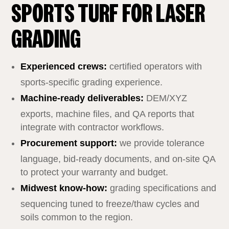
SPORTS TURF FOR LASER
GRADING
Experienced crews:
certified operators with
sports‑specific grading experience.
Machine‑ready deliverables:
DEM/XYZ
exports, machine files, and QA reports that
integrate with contractor workflows.
Procurement support:
we provide tolerance
language, bid‑ready documents, and on‑site QA
to protect your warranty and budget.
Midwest know‑how:
grading specifications and
sequencing tuned to freeze/thaw cycles and
soils common to the region.