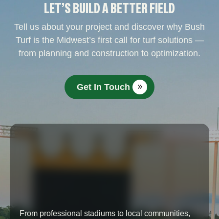
LET’S BUILD A BETTER FIELD
Tell us about your project and discover why Bush
Turf is the Midwest’s first call for turf solutions —
from planning and construction to optimization.
Get In Touch
From professional stadiums to local communities,