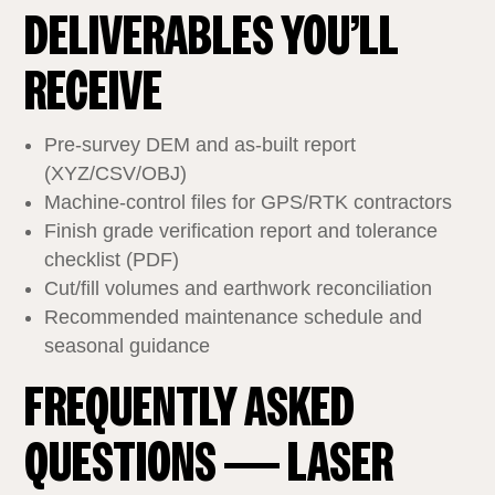
DELIVERABLES YOU’LL
RECEIVE
Pre‑survey DEM and as‑built report
(XYZ/CSV/OBJ)
Machine‑control files for GPS/RTK contractors
Finish grade verification report and tolerance
checklist (PDF)
Cut/fill volumes and earthwork reconciliation
Recommended maintenance schedule and
seasonal guidance
FREQUENTLY ASKED
QUESTIONS — LASER