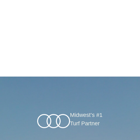
Midwest’s #1
Turf Partner