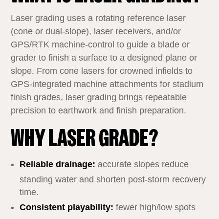
Laser grading uses a rotating reference laser
(cone or dual‑slope), laser receivers, and/or
GPS/RTK machine‑control to guide a blade or
grader to finish a surface to a designed plane or
slope. From cone lasers for crowned infields to
GPS‑integrated machine attachments for stadium
finish grades, laser grading brings repeatable
precision to earthwork and finish preparation.
WHY LASER GRADE?
Reliable drainage:
accurate slopes reduce
standing water and shorten post‑storm recovery
time.
Consistent playability:
fewer high/low spots