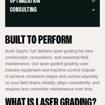
OPTIMIZATION
CONSULTING
BUILT TO PERFORM
Bush Sports Turf delivers laser grading for new
construction, renovations, and seasonal field
maintenance. Our laser‑guided grading uses
industry equipment and machine‑control outputs
to achieve consistent slopes and surface planarity
so your field drains reliably, plays consistently, and
requires less corrective maintenance over time.
WHAT IS LASER GRADING?