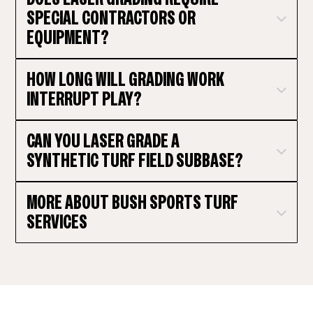
SPECIAL CONTRACTORS OR
EQUIPMENT?
HOW LONG WILL GRADING WORK
INTERRUPT PLAY?
CAN YOU LASER GRADE A
SYNTHETIC TURF FIELD SUBBASE?
MORE ABOUT BUSH SPORTS TURF
SERVICES