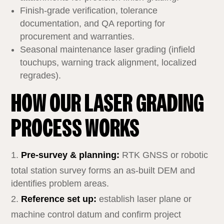
Finish‑grade verification, tolerance
documentation, and QA reporting for
procurement and warranties.
Seasonal maintenance laser grading (infield
touchups, warning track alignment, localized
regrades).
HOW OUR LASER GRADING
PROCESS WORKS
Pre‑survey & planning:
RTK GNSS or robotic
total station survey forms an as‑built DEM and
identifies problem areas.
Reference set up:
establish laser plane or
machine control datum and confirm project