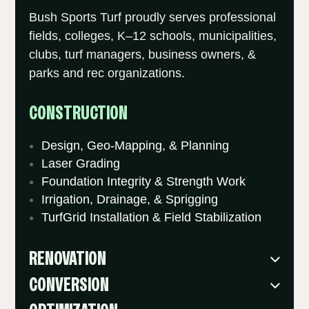
Bush Sports Turf proudly serves professional
fields, colleges, K–12 schools, municipalities,
clubs, turf managers, business owners, &
parks and rec organizations.
CONSTRUCTION
Design, Geo-Mapping, & Planning
Laser Grading
Foundation Integrity & Strength Work
Irrigation, Drainage, & Sprigging
TurfGrid Installation & Field Stabilization
RENOVATION
CONVERSION