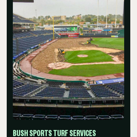
BUSH SPORTS TURF SERVICES