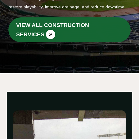
restore playability, improve drainage, and reduce downtime.
VIEW ALL CONSTRUCTION
SERVICES