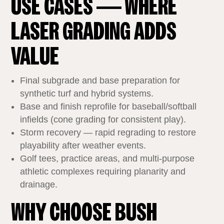
USE CASES — WHERE
LASER GRADING ADDS
VALUE
Final subgrade and base preparation for
synthetic turf and hybrid systems.
Base and finish reprofile for baseball/softball
infields (cone grading for consistent play).
Storm recovery — rapid regrading to restore
playability after weather events.
Golf tees, practice areas, and multi‑purpose
athletic complexes requiring planarity and
drainage.
WHY CHOOSE BUSH