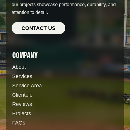
our projects showcase performance, durability, and
attention to detail.
CONTACT US
COMPANY
About
Services
Service Area
Clientele
Reviews
Projects
FAQs