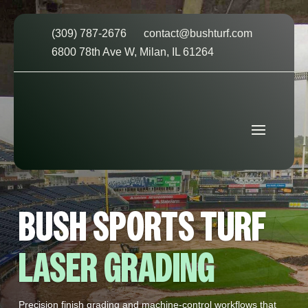
(309) 787-2676
contact@bushturf.com
6800 78th Ave W, Milan, IL 61264
BUSH SPORTS TURF
LASER GRADING
Precision finish grading and machine‑control workflows that