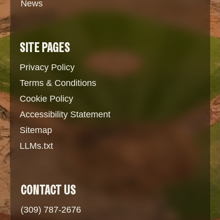
News
SITE PAGES
Privacy Policy
Terms & Conditions
Cookie Policy
Accessibility Statement
Sitemap
LLMs.txt
CONTACT US
(309) 787-2676