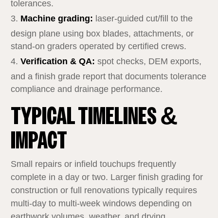
tolerances.
Machine grading:
laser‑guided cut/fill to the
design plane using box blades, attachments, or
stand‑on graders operated by certified crews.
Verification & QA:
spot checks, DEM exports,
and a finish grade report that documents tolerance
compliance and drainage performance.
TYPICAL TIMELINES &
IMPACT
Small repairs or infield touchups frequently
complete in a day or two. Larger finish grading for
construction or full renovations typically requires
multi‑day to multi‑week windows depending on
earthwork volumes, weather, and drying