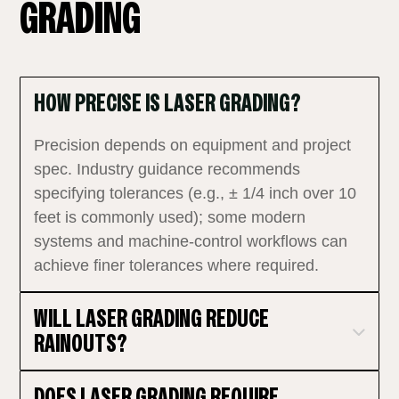
GRADING
HOW PRECISE IS LASER GRADING?
Precision depends on equipment and project
spec. Industry guidance recommends
specifying tolerances (e.g., ± 1/4 inch over 10
feet is commonly used); some modern
systems and machine‑control workflows can
achieve finer tolerances where required.
WILL LASER GRADING REDUCE
RAINOUTS?
DOES LASER GRADING REQUIRE