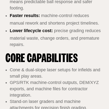
means predictable ball response and safer
footing.
Faster results:
machine‑control reduces
manual rework and shortens project timelines.
Lower lifecycle cost:
precise grading reduces
material waste, change orders, and premature
repairs.
CORE CAPABILITIES
Cone & dual‑slope laser setups for infields and
small play areas.
GPS/RTK machine‑control outputs, DEM/XYZ
exports, and machine files for contractor
integration.
Stand‑on laser graders and machine
attachments for precision finish grading.