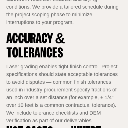
conditions. We provide a tailored schedule during
the project scoping phase to minimize
interruptions to your program.
ACCURACY &
TOLERANCES
Laser grading enables tight finish control. Project
specifications should state acceptable tolerances
to avoid disputes — common finish tolerances
used in industry procurement specify fractions of
an inch over a set distance (for example, ± 1/4″
over 10 feet is a common contractual tolerance).
We include tolerance checklists and DEM
verification as part of our deliverables.