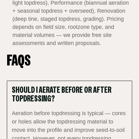
light topdress), Performance (biannual aeration
+ seasonal topdress + overseed), Renovation
(deep tine, staged topdress, grading). Pricing
depends on field size, rootzone type, and
material volumes — we provide free site
assessments and written proposals.
FAQS
SHOULD I AERATE BEFORE OR AFTER
TOPDRESSING?
Aeration before topdressing is typical — cores
or holes allow the topdressing material to
move into the profile and improve seed‑to‑soil
contact. However, not every topdressing