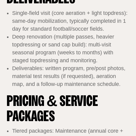
Single‑field visit (core aeration + light topdress):
same‑day mobilization, typically completed in 1
day for standard football/soccer fields.
Deep renovation (multiple passes, heavier
topdressing or sand cap build): multi‑visit
seasonal program (weeks to months) with
staged topdressing and monitoring.
Deliverables: written program, pre/post photos,
material test results (if requested), aeration
map, and a follow‑up maintenance schedule.
PRICING & SERVICE
PACKAGES
Tiered packages: Maintenance (annual core +