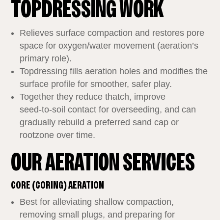
TOPDRESSING WORK
Relieves surface compaction and restores pore
space for oxygen/water movement (aeration’s
primary role).
Topdressing fills aeration holes and modifies the
surface profile for smoother, safer play.
Together they reduce thatch, improve
seed‑to‑soil contact for overseeding, and can
gradually rebuild a preferred sand cap or
rootzone over time.
OUR AERATION SERVICES
CORE (CORING) AERATION
Best for alleviating shallow compaction,
removing small plugs, and preparing for