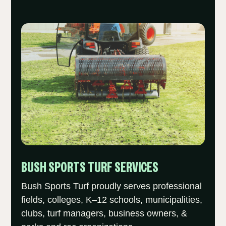
BUSH SPORTS TURF SERVICES
Bush Sports Turf proudly serves professional
fields, colleges, K–12 schools, municipalities,
clubs, turf managers, business owners, &