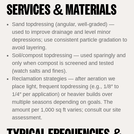
SERVICES & MATERIALS
Sand topdressing (angular, well‑graded) —
used to improve drainage and level minor
depressions; use consistent particle gradation to
avoid layering.
Soil/compost topdressing — used sparingly and
only when compost is screened and tested
(watch salts and fines).
Reclamation strategies — after aeration we
place light, frequent topdressing (e.g., 1/8″ to
1/4″ per application) or heavier builds over
multiple seasons depending on goals. The
amount per 1,000 sq ft varies; consult our site
assessment.