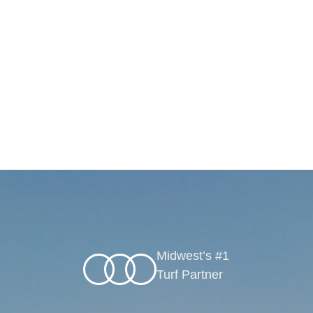
Midwest’s #1
Turf Partner