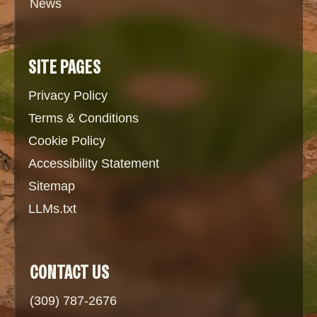
News
SITE PAGES
Privacy Policy
Terms & Conditions
Cookie Policy
Accessibility Statement
Sitemap
LLMs.txt
CONTACT US
(309) 787-2676