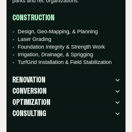
parks and rec organizations.
CONSTRUCTION
Design, Geo-Mapping, & Planning
Laser Grading
Foundation Integrity & Strength Work
Irrigation, Drainage, & Sprigging
TurfGrid Installation & Field Stabilization
RENOVATION
CONVERSION
OPTIMIZATION
CONSULTING