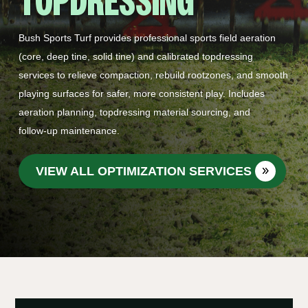
TOPDRESSING
Bush Sports Turf provides professional sports field aeration
(core, deep tine, solid tine) and calibrated topdressing
services to relieve compaction, rebuild rootzones, and smooth
playing surfaces for safer, more consistent play. Includes
aeration planning, topdressing material sourcing, and
follow‑up maintenance.
VIEW ALL OPTIMIZATION SERVICES