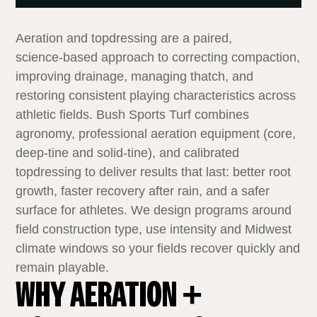
Aeration and topdressing are a paired,
science‑based approach to correcting compaction,
improving drainage, managing thatch, and
restoring consistent playing characteristics across
athletic fields. Bush Sports Turf combines
agronomy, professional aeration equipment (core,
deep‑tine and solid‑tine), and calibrated
topdressing to deliver results that last: better root
growth, faster recovery after rain, and a safer
surface for athletes. We design programs around
field construction type, use intensity and Midwest
climate windows so your fields recover quickly and
remain playable.
WHY AERATION +