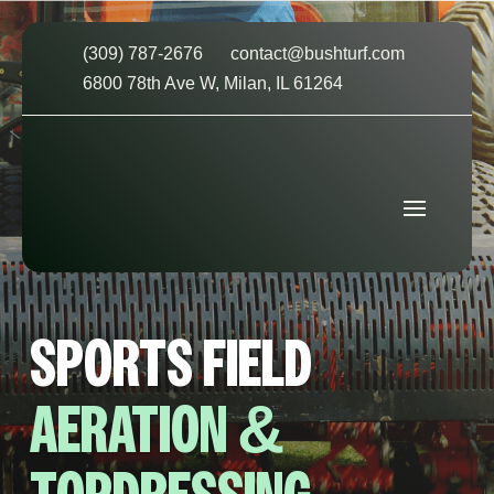
(309) 787-2676
contact@bushturf.com
6800 78th Ave W, Milan, IL 61264
SPORTS FIELD
AERATION &