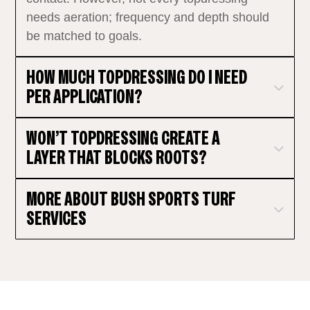
needs aeration; frequency and depth should
be matched to goals.
HOW MUCH TOPDRESSING DO I NEED
PER APPLICATION?
WON’T TOPDRESSING CREATE A
LAYER THAT BLOCKS ROOTS?
MORE ABOUT BUSH SPORTS TURF
SERVICES