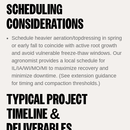
SCHEDULING
CONSIDERATIONS
Schedule heavier aeration/topdressing in spring
or early fall to coincide with active root growth
and avoid vulnerable freeze‑thaw windows. Our
agronomist provides a local schedule for
IL/IA/WI/MO/MI to maximize recovery and
minimize downtime. (See extension guidance
for timing and compaction thresholds.)
TYPICAL PROJECT
TIMELINE &
DELIVERABLES