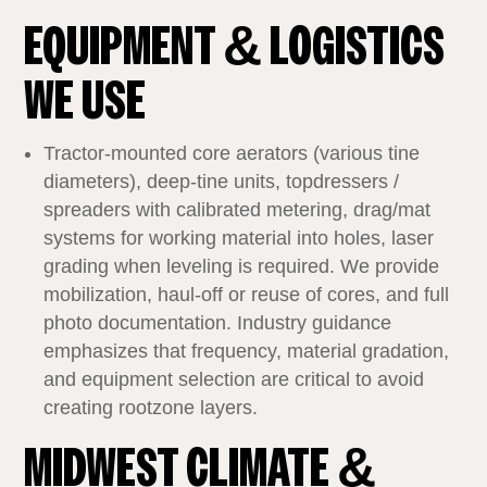
EQUIPMENT & LOGISTICS
WE USE
Tractor‑mounted core aerators (various tine
diameters), deep‑tine units, topdressers /
spreaders with calibrated metering, drag/mat
systems for working material into holes, laser
grading when leveling is required. We provide
mobilization, haul‑off or reuse of cores, and full
photo documentation. Industry guidance
emphasizes that frequency, material gradation,
and equipment selection are critical to avoid
creating rootzone layers.
MIDWEST CLIMATE &