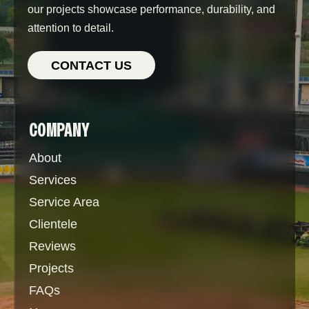
our projects showcase performance, durability, and
attention to detail.
CONTACT US
COMPANY
About
Services
Service Area
Clientele
Reviews
Projects
FAQs