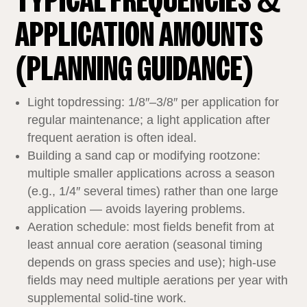
TYPICAL FREQUENCIES &
APPLICATION AMOUNTS
(PLANNING GUIDANCE)
Light topdressing: 1/8″–3/8″ per application for
regular maintenance; a light application after
frequent aeration is often ideal.
Building a sand cap or modifying rootzone:
multiple smaller applications across a season
(e.g., 1/4″ several times) rather than one large
application — avoids layering problems.
Aeration schedule: most fields benefit from at
least annual core aeration (seasonal timing
depends on grass species and use); high‑use
fields may need multiple aerations per year with
supplemental solid‑tine work.