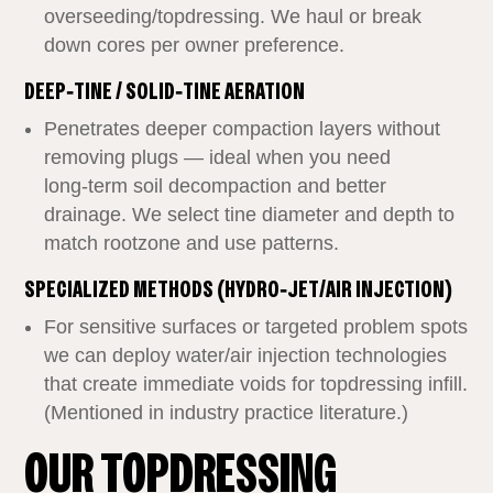
overseeding/topdressing. We haul or break
down cores per owner preference.
DEEP‑TINE / SOLID‑TINE AERATION
Penetrates deeper compaction layers without
removing plugs — ideal when you need
long‑term soil decompaction and better
drainage. We select tine diameter and depth to
match rootzone and use patterns.
SPECIALIZED METHODS (HYDRO‑JET/AIR INJECTION)
For sensitive surfaces or targeted problem spots
we can deploy water/air injection technologies
that create immediate voids for topdressing infill.
(Mentioned in industry practice literature.)
OUR TOPDRESSING