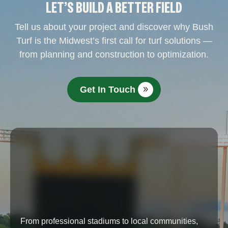
LET’S BUILD A BETTER FIELD
Tell us about your project and discover why Bush
Turf is the Midwest’s first call for turf solutions —
from planning and construction to optimization.
Get In Touch
From professional stadiums to local communities,