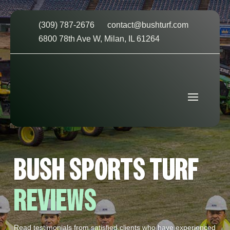
(309) 787-2676
contact@bushturf.com
6800 78th Ave W, Milan, IL 61264
BUSH SPORTS TURF
REVIEWS
Read testimonials from satisfied clients who have experienced