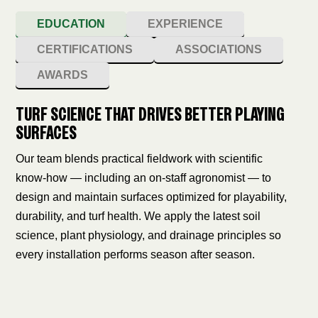
EDUCATION
EXPERIENCE
CERTIFICATIONS
ASSOCIATIONS
AWARDS
TURF SCIENCE THAT DRIVES BETTER PLAYING
SURFACES
Our team blends practical fieldwork with scientific
know‑how — including an on‑staff agronomist — to
design and maintain surfaces optimized for playability,
durability, and turf health. We apply the latest soil
science, plant physiology, and drainage principles so
every installation performs season after season.