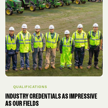
QUALIFICATIONS
INDUSTRY CREDENTIALS AS IMPRESSIVE
AS OUR FIELDS