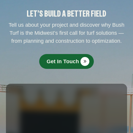
LET’S BUILD A BETTER FIELD
Tell us about your project and discover why Bush
Turf is the Midwest’s first call for turf solutions —
from planning and construction to optimization.
Get In Touch