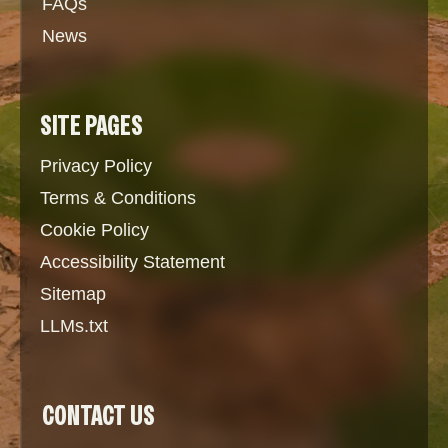
FAQs
News
SITE PAGES
Privacy Policy
Terms & Conditions
Cookie Policy
Accessibility Statement
Sitemap
LLMs.txt
CONTACT US