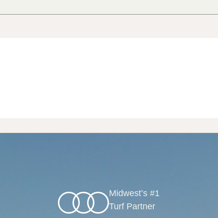
Midwest’s #1
Turf Partner