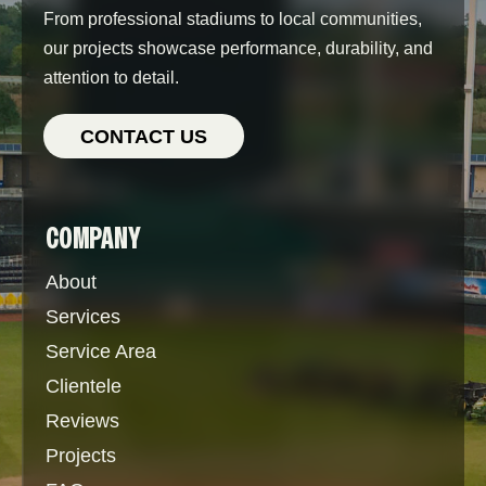
From professional stadiums to local communities,
our projects showcase performance, durability, and
attention to detail.
CONTACT US
COMPANY
About
Services
Service Area
Clientele
Reviews
Projects