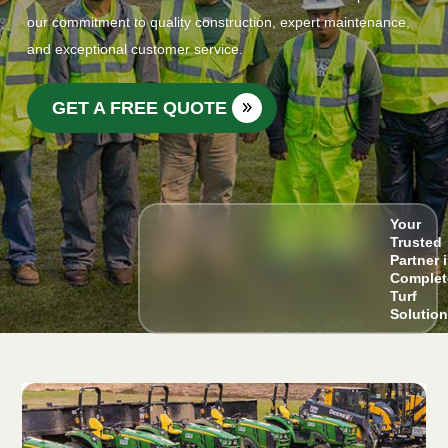
our commitment to quality construction, expert maintenance,
and exceptional customer service.
GET A FREE QUOTE
Your
Trusted
Partner 
Complet
Turf
Solutio