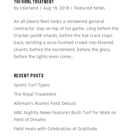
THE ROYAL TREATMENT
by
cdarland
|
Aug 18, 2018
|
Featured News
An all-Deere fleet helps a renowned general
contractor stay on top of his game. Long before the
Cracker Jack® snacks, before the bat crack claps
back, sending a once-hushed crowd into fevered
chants, before the excitement, before the glory,
before the lights even come...
RECENT POSTS
Sports Turf Types
The Royal Treatment
Alleman’s Alumni Field Debuts
NBC Nightly News Features Bush Turf for Work on
Field of Dreams
Field Heals with Celebration of Gratitude