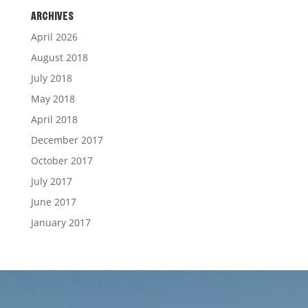
ARCHIVES
April 2026
August 2018
July 2018
May 2018
April 2018
December 2017
October 2017
July 2017
June 2017
January 2017