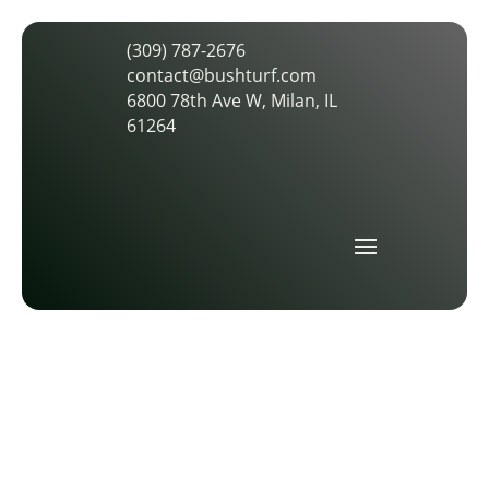
(309) 787-2676
contact@bushturf.com
6800 78th Ave W, Milan, IL
61264