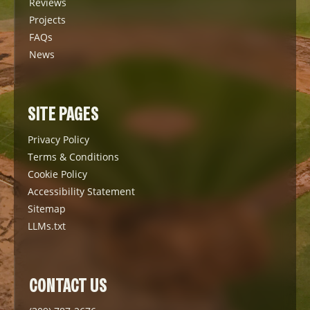
Reviews
Projects
FAQs
News
SITE PAGES
Privacy Policy
Terms & Conditions
Cookie Policy
Accessibility Statement
Sitemap
LLMs.txt
CONTACT US