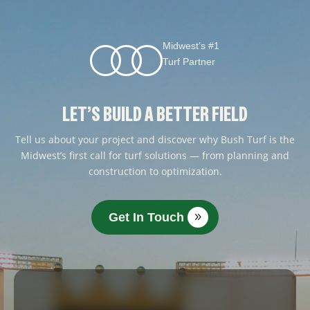
Midwest’s #1
Turf Partner
LET’S BUILD A BETTER FIELD
Tell us about your project and discover why Bush Turf is the
Midwest’s first call for turf solutions — from planning and
construction to optimization.
Get In Touch