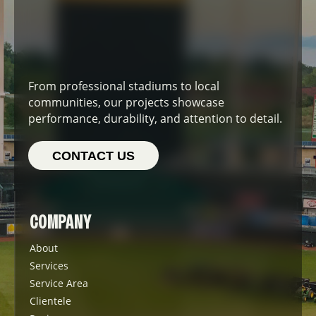
From professional stadiums to local
communities, our projects showcase
performance, durability, and attention to detail.
CONTACT US
COMPANY
About
Services
Service Area
Clientele