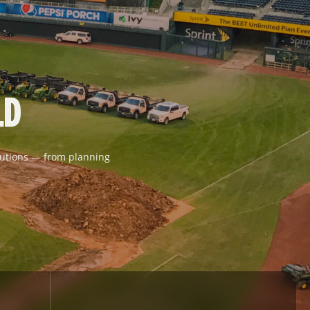
LD
solutions — from planning