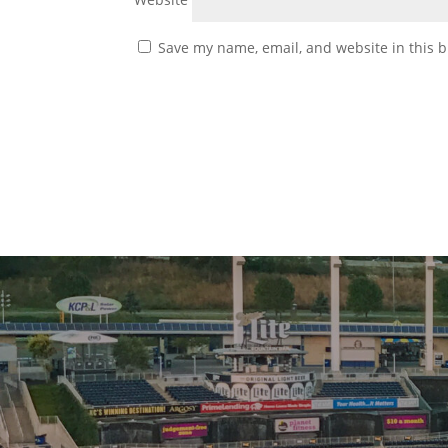
Save my name, email, and website in this b