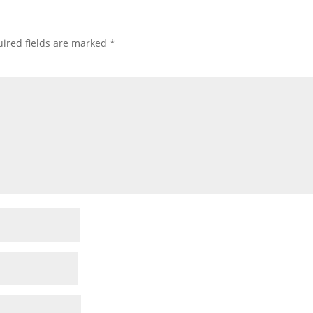
ired fields are marked
*