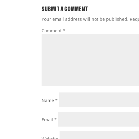
SUBMIT A COMMENT
Your email address will not be published.
Requ
Comment
*
Name
*
Email
*
Website