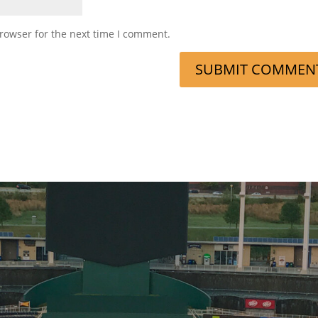
rowser for the next time I comment.