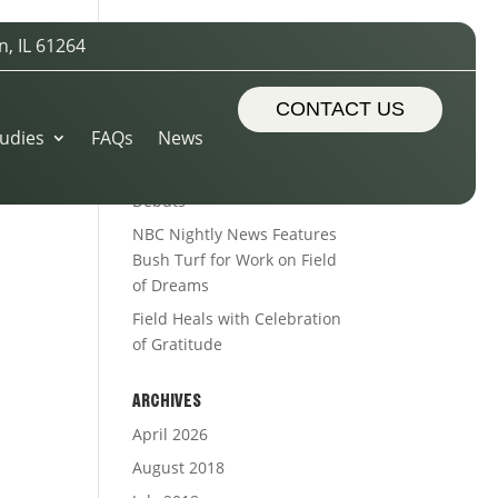
n, IL 61264
RECENT POSTS
Sports Turf Types
CONTACT US
udies
FAQs
News
The Royal Treatment
Alleman’s Alumni Field
Debuts
NBC Nightly News Features
Bush Turf for Work on Field
of Dreams
Field Heals with Celebration
of Gratitude
ARCHIVES
April 2026
August 2018