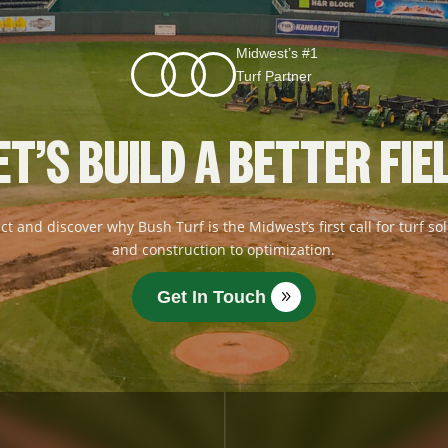
Midwest’s #1
Turf Partner
ET’S BUILD A BETTER FIE
ct and discover why Bush Turf is the Midwest’s first call for turf 
and construction to optimization.
Get In Touch