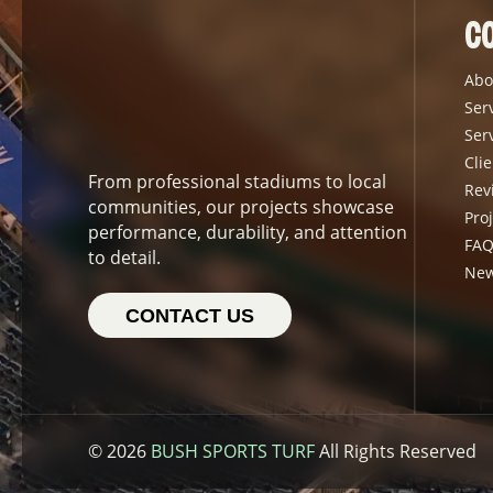
C
Abo
Ser
Ser
Clie
From professional stadiums to local
Rev
communities, our projects showcase
Proj
performance, durability, and attention
FAQ
to detail.
Ne
CONTACT US
© 2026
BUSH SPORTS TURF
All Rights Reserved