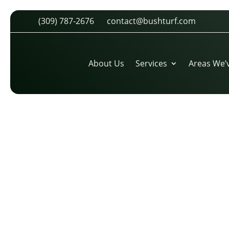
(309) 787-2676
contact@bushturf.com
PHOTO-1464701116432-F4762
by
cdarland
|
Nov 17, 2016
|
0 comments
About Us
Services
Areas We’