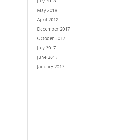
July 2018
May 2018
April 2018
December 2017
October 2017
July 2017
June 2017
January 2017