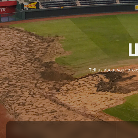
L
Tell us about your proje