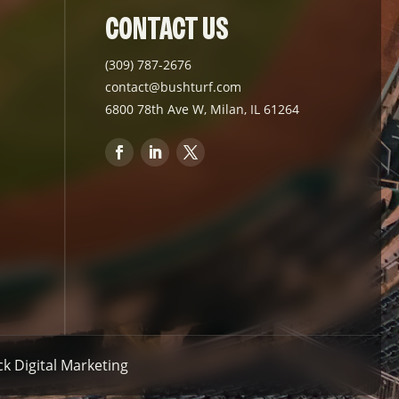
CONTACT US
(309) 787-2676
contact@bushturf.com
6800 78th Ave W, Milan, IL 61264
 Digital Marketing