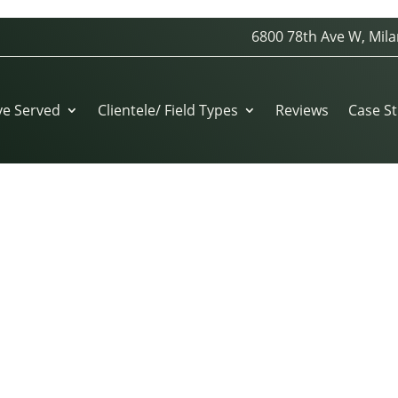
6800 78th Ave W, Mila
04D6C45
ve Served
Clientele/ Field Types
Reviews
Case St