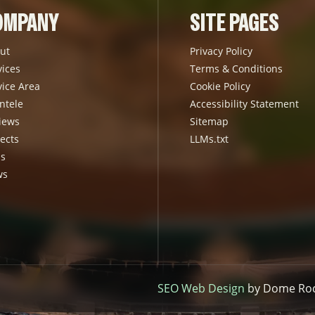
OMPANY
SITE PAGES
ut
Privacy Policy
vices
Terms & Conditions
vice Area
Cookie Policy
ntele
Accessibility Statement
iews
Sitemap
ects
LLMs.txt
s
ws
SEO Web Design
by Dome Rock