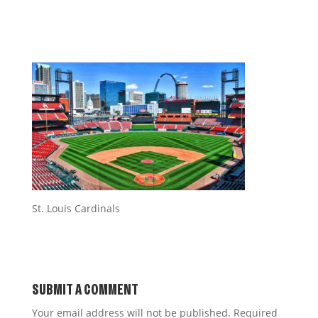
St. Louis Cardinals
SUBMIT A COMMENT
Your email address will not be published.
Required