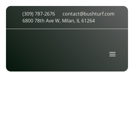
(309) 787-2676
contact@bushturf.com
ST. LOUIS CARDINALS
6800 78th Ave W, Milan, IL 61264
by
cdarland
|
Jun 25, 2017
|
0 comments