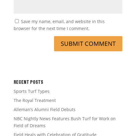
Save my name, email, and website in this
browser for the next time I comment.
RECENT POSTS
Sports Turf Types
The Royal Treatment
Alleman’s Alumni Field Debuts
NBC Nightly News Features Bush Turf for Work on
Field of Dreams
Field Heals with Celebration of Gratitude