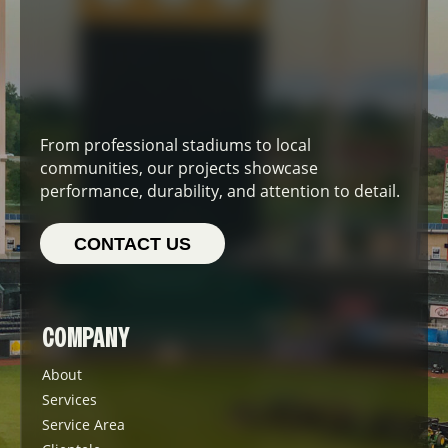
From professional stadiums to local
communities, our projects showcase
performance, durability, and attention to detail.
CONTACT US
COMPANY
About
Services
Service Area