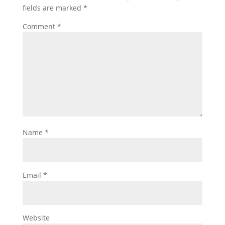
fields are marked
*
Comment
*
Name
*
Email
*
Website