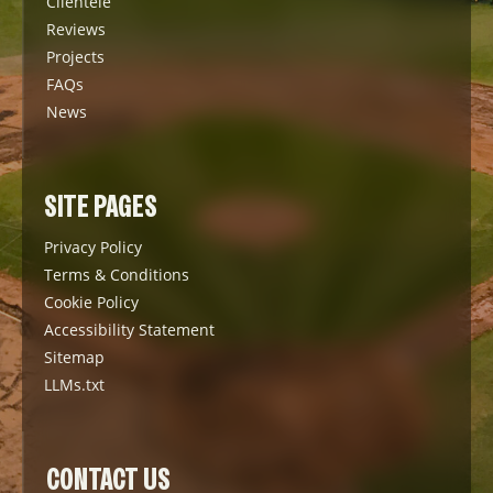
Clientele
Reviews
Projects
FAQs
News
SITE PAGES
Privacy Policy
Terms & Conditions
Cookie Policy
Accessibility Statement
Sitemap
LLMs.txt
CONTACT US