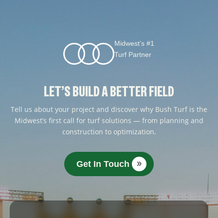
Midwest’s #1
Turf Partner
LET’S BUILD A BETTER FIELD
Tell us about your project and discover why Bush Turf is the
Midwest’s first call for turf solutions — from planning and
construction to optimization.
Get In Touch