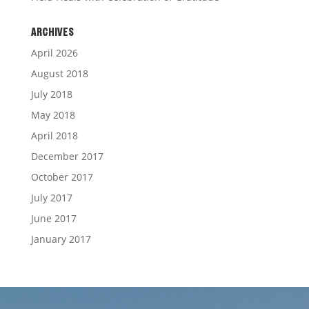
ARCHIVES
April 2026
August 2018
July 2018
May 2018
April 2018
December 2017
October 2017
July 2017
June 2017
January 2017