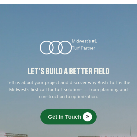
Midwest’s #1
Turf Partner
LET’S BUILD A BETTER FIELD
Tell us about your project and discover why Bush Turf is the
Midwest’s first call for turf solutions — from planning and
construction to optimization.
Get In Touch