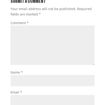
SUBMIT A COMMENT
Your email address will not be published.
Required
fields are marked
*
Comment
*
Name
*
Email
*