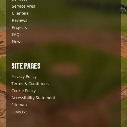
Service Area
Clientele
Reviews
Projects
FAQs
News
SITE PAGES
Privacy Policy
Terms & Conditions
Cookie Policy
Accessibility Statement
Sitemap
LLMs.txt