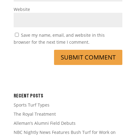
Website
Save my name, email, and website in this
browser for the next time I comment.
RECENT POSTS
Sports Turf Types
The Royal Treatment
Alleman’s Alumni Field Debuts
NBC Nightly News Features Bush Turf for Work on