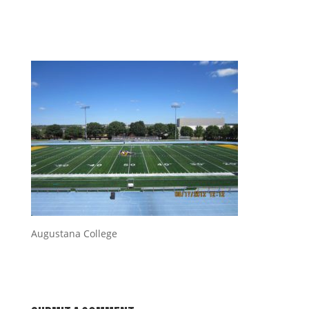
Augustana College