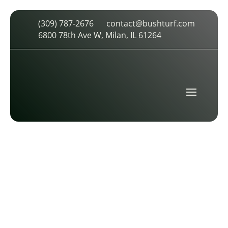
(309) 787-2676
contact@bushturf.com
AUGUSTANA COLLEGE
6800 78th Ave W, Milan, IL 61264
by
cdarland
|
Jan 14, 2017
|
0 comments