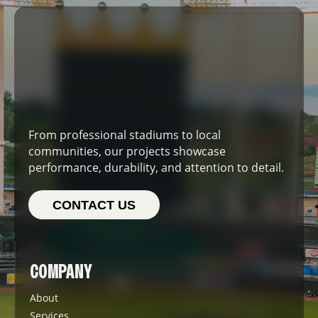
From professional stadiums to local
communities, our projects showcase
performance, durability, and attention to detail.
CONTACT US
COMPANY
About
Services