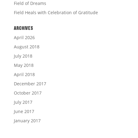
Field of Dreams
Field Heals with Celebration of Gratitude
ARCHIVES
April 2026
August 2018
July 2018
May 2018
April 2018
December 2017
October 2017
July 2017
June 2017
January 2017