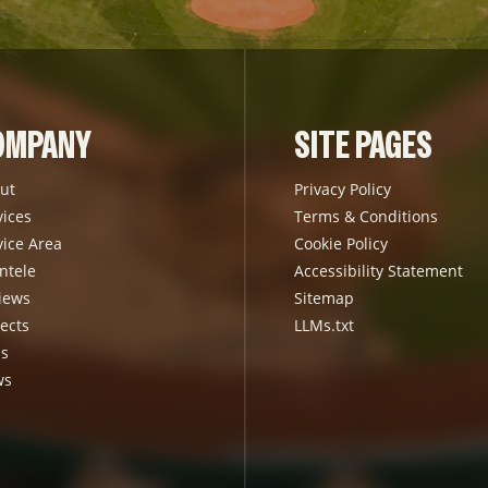
OMPANY
SITE PAGES
ut
Privacy Policy
vices
Terms & Conditions
vice Area
Cookie Policy
ntele
Accessibility Statement
iews
Sitemap
ects
LLMs.txt
s
ws