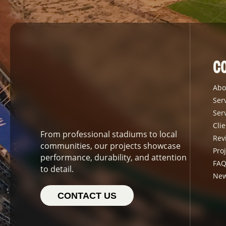
C
Abo
Ser
Ser
Clie
From professional stadiums to local
Rev
communities, our projects showcase
Proj
performance, durability, and attention
FAQ
to detail.
Ne
CONTACT US