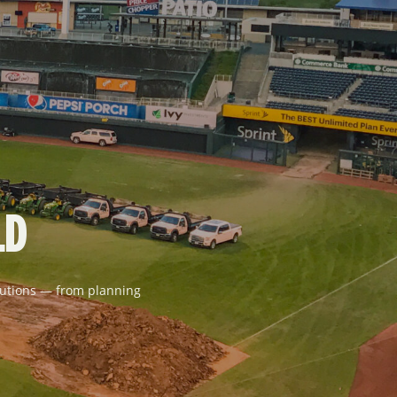
LD
solutions — from planning