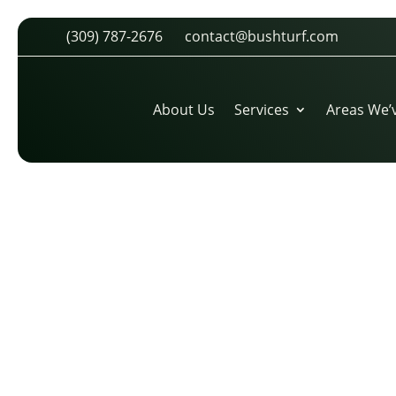
(309) 787-2676
contact@bushturf.com
TREVOR-VANCE-KANSAS-CITY-
CIRCLE
About Us
Services
Areas We’
by
cdarland
|
Apr 12, 2026