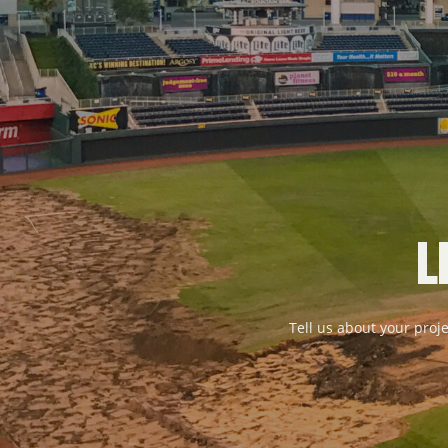
L
Tell us about your proje