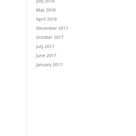
July 2018
May 2018
April 2018
December 2017
October 2017
July 2017
June 2017
January 2017