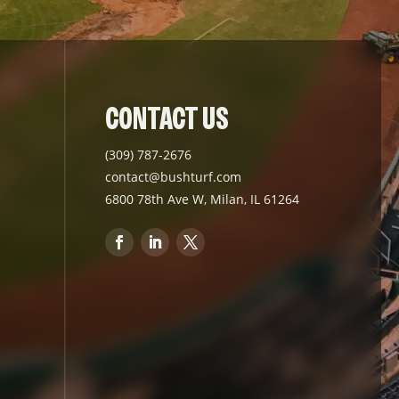
CONTACT US
(309) 787-2676
contact@bushturf.com
6800 78th Ave W, Milan, IL 61264