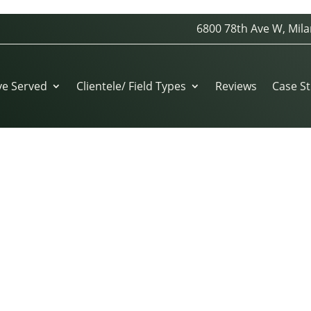
6800 78th Ave W, Mila
ROYALS-KAUFFMAN-STADIUM-GROUNDSKEEPER
ve Served
Clientele/ Field Types
Reviews
Case St