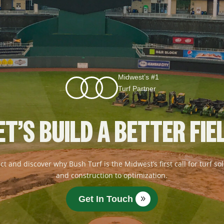
Midwest’s #1
Turf Partner
ET’S BUILD A BETTER FIE
ct and discover why Bush Turf is the Midwest’s first call for turf 
and construction to optimization.
Get In Touch