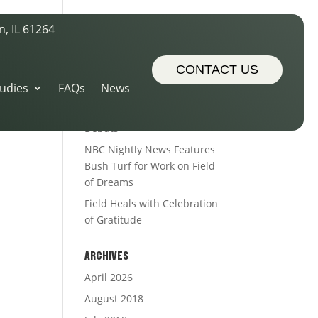
n, IL 61264
-
RECENT POSTS
Sports Turf Types
CONTACT US
udies
FAQs
News
The Royal Treatment
Alleman’s Alumni Field
Debuts
NBC Nightly News Features
Bush Turf for Work on Field
of Dreams
Field Heals with Celebration
of Gratitude
ARCHIVES
April 2026
August 2018