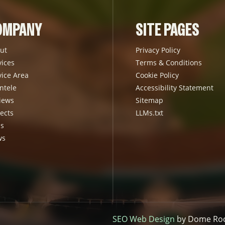
OMPANY
SITE PAGES
ut
Privacy Policy
vices
Terms & Conditions
vice Area
Cookie Policy
ntele
Accessibility Statement
iews
Sitemap
ects
LLMs.txt
s
ws
SEO Web Design
by Dome Rock