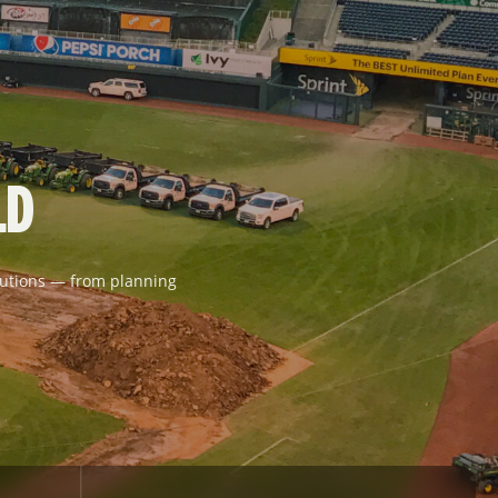
LD
solutions — from planning