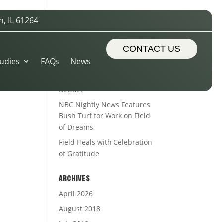
n, IL 61264
RECENT POSTS
Sports Turf Types
CONTACT US
udies
FAQs
News
The Royal Treatment
Alleman’s Alumni Field
Debuts
NBC Nightly News Features
Bush Turf for Work on Field
of Dreams
Field Heals with Celebration
of Gratitude
ARCHIVES
April 2026
August 2018