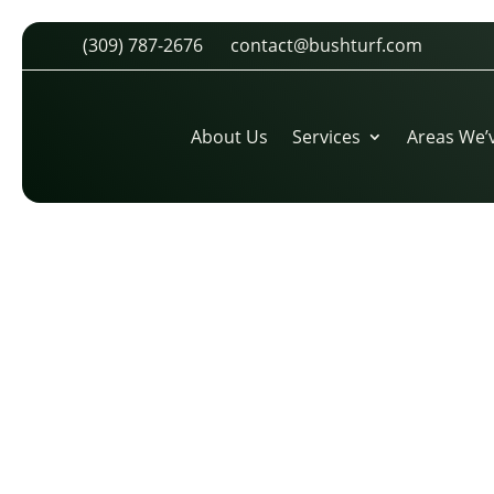
(309) 787-2676
contact@bushturf.com
TICK-DOUBLE-01
by
cdarland
|
Mar 26, 2026
About Us
Services
Areas We’