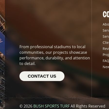
C
Abo
Ser
Ser
Clie
From professional stadiums to local
Rev
communities, our projects showcase
Proj
performance, durability, and attention
FAQ
to detail.
Ne
CONTACT US
© 2026
BUSH SPORTS TURF
All Rights Reserved