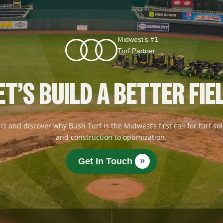
Midwest’s #1
Turf Partner
ET’S BUILD A BETTER FIE
ct and discover why Bush Turf is the Midwest’s first call for turf 
and construction to optimization.
Get In Touch