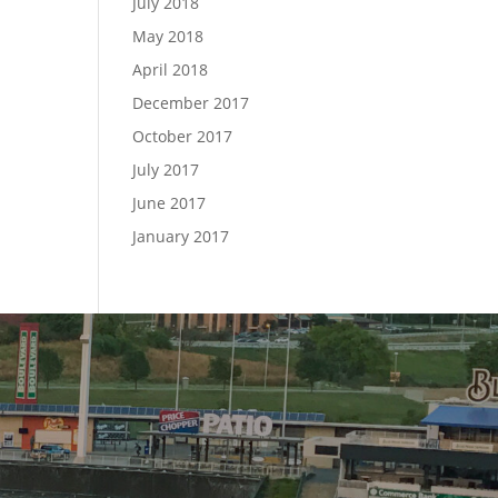
July 2018
May 2018
April 2018
December 2017
October 2017
July 2017
June 2017
January 2017