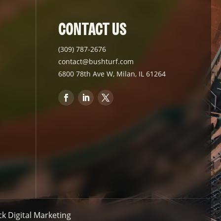
CONTACT US
(309) 787-2676
contact@bushturf.com
6800 78th Ave W, Milan, IL 61264
 Digital Marketing