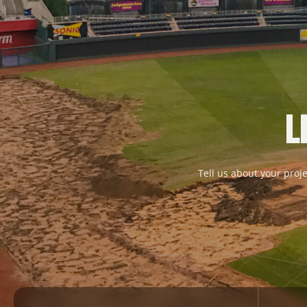
L
Tell us about your proje