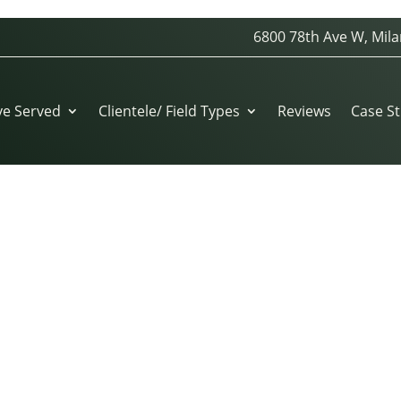
6800 78th Ave W, Mila
ve Served
Clientele/ Field Types
Reviews
Case St