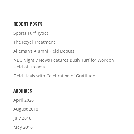
RECENT POSTS
Sports Turf Types
The Royal Treatment
Alleman’s Alumni Field Debuts
NBC Nightly News Features Bush Turf for Work on
Field of Dreams
Field Heals with Celebration of Gratitude
ARCHIVES
April 2026
August 2018
July 2018
May 2018