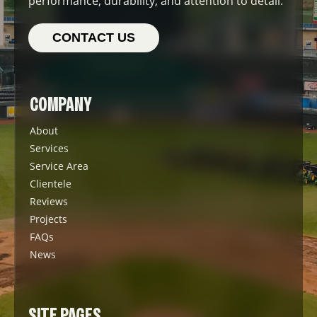
performance, durability, and attention to detail.
CONTACT US
COMPANY
About
Services
Service Area
Clientele
Reviews
Projects
FAQs
News
SITE PAGES