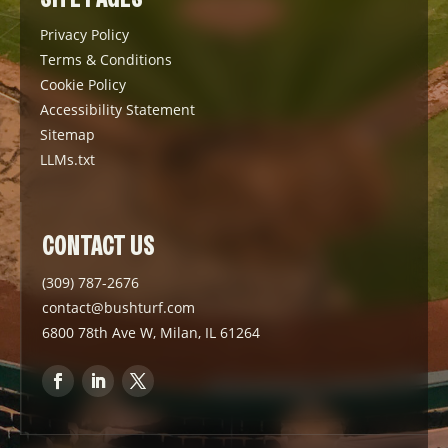
Privacy Policy
Terms & Conditions
Cookie Policy
Accessibility Statement
Sitemap
LLMs.txt
CONTACT US
(309) 787-2676
contact@bushturf.com
6800 78th Ave W, Milan, IL 61264