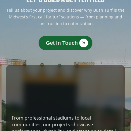
Tell us about your project and discover why Bush Turf is the
Midwest’s first call for turf solutions — from planning and
construction to optimization.
Get In Touch
From professional stadiums to local
communities, our projects showcase