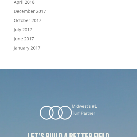
April 2018
December 2017
October 2017
July 2017
June 2017
January 2017
Midwest’s #1
Turf Partner
LET’S BUILD A BETTER FIELD