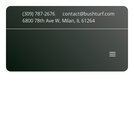
(309) 787-2676
contact@bushturf.com
SPORT FIELD MEASUREMENT BUSH
6800 78th Ave W, Milan, IL 61264
SPORTS TURF
by
cdarland
|
Apr 22, 2026