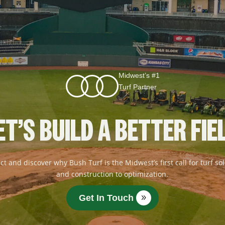
Midwest’s #1
Turf Partner
ET’S BUILD A BETTER FIE
ct and discover why Bush Turf is the Midwest’s first call for turf 
and construction to optimization.
Get In Touch