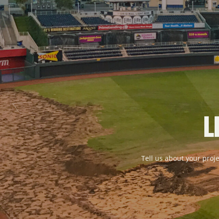
L
Tell us about your proje