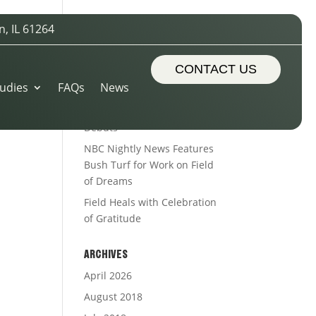
n, IL 61264
RECENT POSTS
Sports Turf Types
CONTACT US
udies
FAQs
News
The Royal Treatment
Alleman’s Alumni Field
Debuts
NBC Nightly News Features
Bush Turf for Work on Field
of Dreams
Field Heals with Celebration
of Gratitude
ARCHIVES
April 2026
August 2018