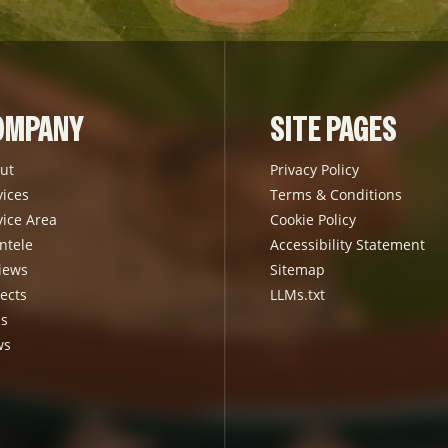
OMPANY
SITE PAGES
ut
Privacy Policy
vices
Terms & Conditions
vice Area
Cookie Policy
ntele
Accessibility Statement
iews
Sitemap
ects
LLMs.txt
s
ws