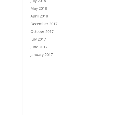
July 2018
May 2018
April 2018
December 2017
October 2017
July 2017
June 2017
January 2017