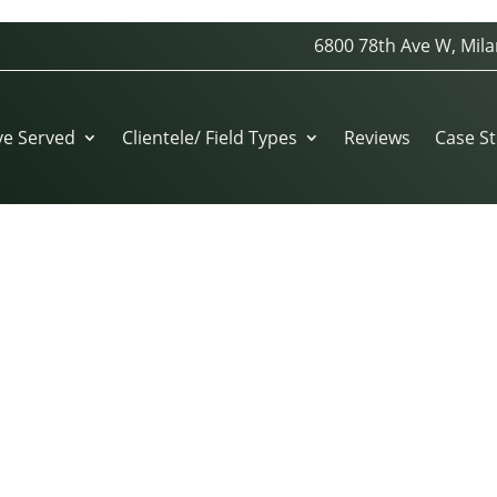
6800 78th Ave W, Mila
ve Served
Clientele/ Field Types
Reviews
Case St