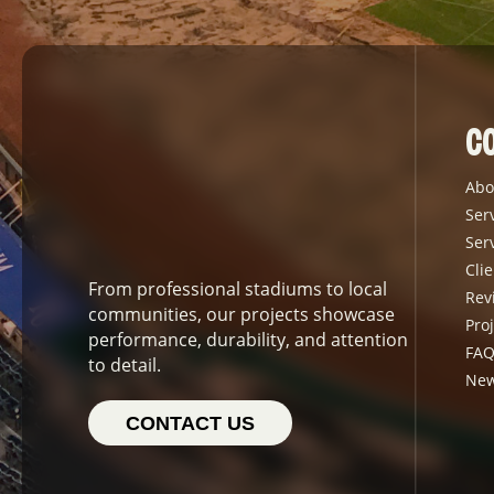
C
Abo
Ser
Ser
Clie
From professional stadiums to local
Rev
communities, our projects showcase
Proj
performance, durability, and attention
FAQ
to detail.
Ne
CONTACT US