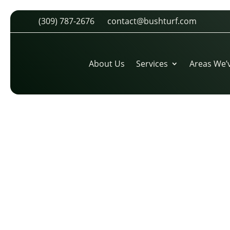
(309) 787-2676
contact@bushturf.com
PGA LOGO (1)
by
cdarland
|
Oct 30, 2025
About Us
Services
Areas We’