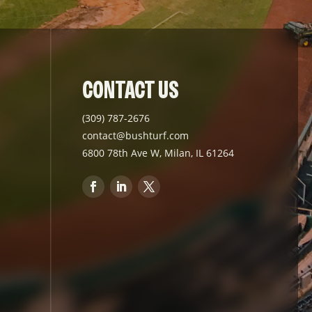
CONTACT US
(309) 787-2676
contact@bushturf.com
6800 78th Ave W, Milan, IL 61264