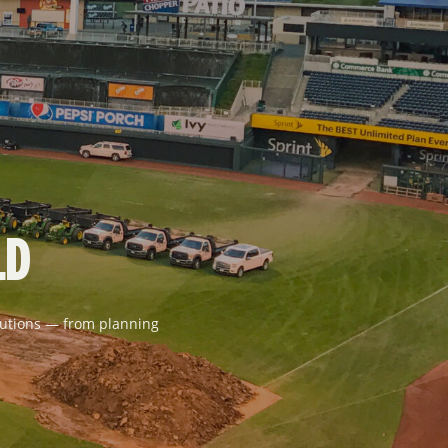
LD
solutions — from planning