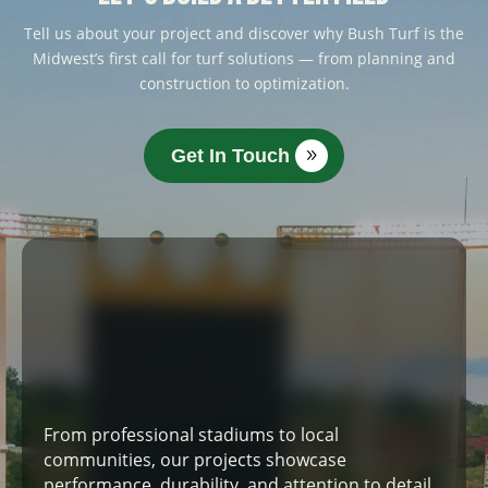
Tell us about your project and discover why Bush Turf is the
Midwest’s first call for turf solutions — from planning and
construction to optimization.
Get In Touch
From professional stadiums to local
communities, our projects showcase
performance, durability, and attention to detail.