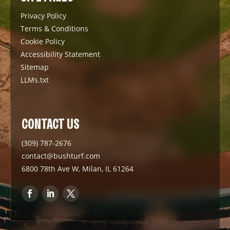
Privacy Policy
Terms & Conditions
Cookie Policy
Accessibility Statement
Sitemap
LLMs.txt
CONTACT US
(309) 787-2676
contact@bushturf.com
6800 78th Ave W, Milan, IL 61264