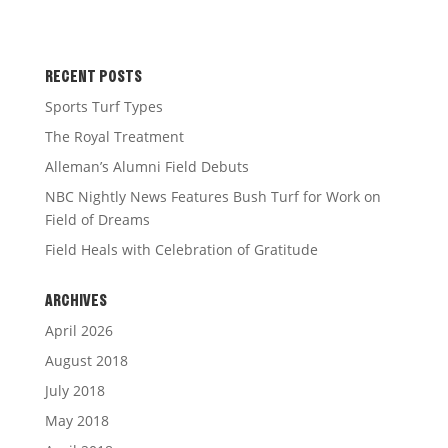
RECENT POSTS
Sports Turf Types
The Royal Treatment
Alleman’s Alumni Field Debuts
NBC Nightly News Features Bush Turf for Work on
Field of Dreams
Field Heals with Celebration of Gratitude
ARCHIVES
April 2026
August 2018
July 2018
May 2018