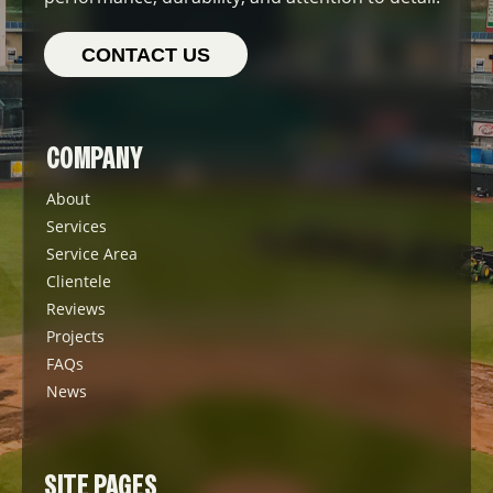
CONTACT US
COMPANY
About
Services
Service Area
Clientele
Reviews
Projects
FAQs
News
SITE PAGES