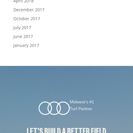
April 2018
December 2017
October 2017
July 2017
June 2017
January 2017
Midwest’s #1
Turf Partner
LET’S BUILD A BETTER FIELD