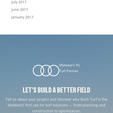
July 2017
June 2017
January 2017
Midwest’s #1
Turf Partner
LET’S BUILD A BETTER FIELD
Tell us about your project and discover why Bush Turf is the
Midwest’s first call for turf solutions — from planning and
construction to optimization.