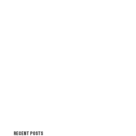
RECENT POSTS