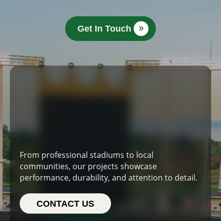
Get In Touch
From professional stadiums to local
communities, our projects showcase
performance, durability, and attention to detail.
CONTACT US