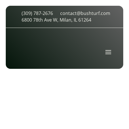
(309) 787-2676
contact@bushturf.com
INDUSTRIAL-18-TRR-9
6800 78th Ave W, Milan, IL 61264
by
cdarland
|
Oct 29, 2025