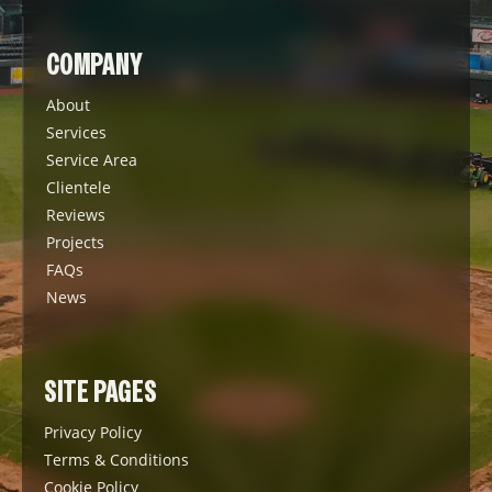
COMPANY
About
Services
Service Area
Clientele
Reviews
Projects
FAQs
News
SITE PAGES
Privacy Policy
Terms & Conditions
Cookie Policy