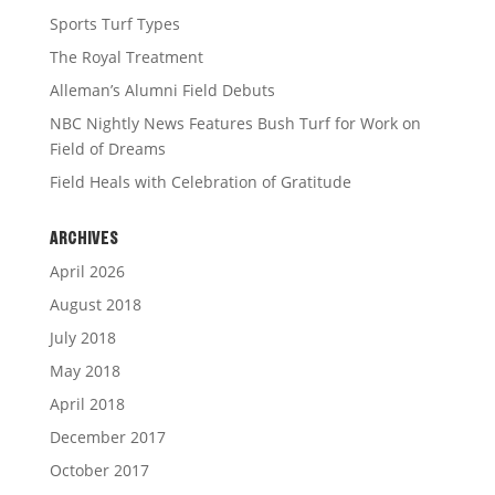
Sports Turf Types
The Royal Treatment
Alleman’s Alumni Field Debuts
NBC Nightly News Features Bush Turf for Work on
Field of Dreams
Field Heals with Celebration of Gratitude
ARCHIVES
April 2026
August 2018
July 2018
May 2018
April 2018
December 2017
October 2017