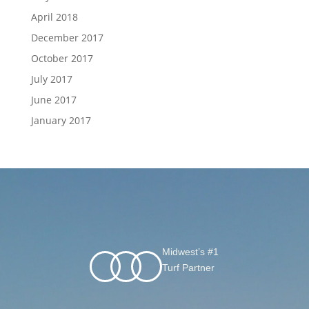
April 2018
December 2017
October 2017
July 2017
June 2017
January 2017
Midwest’s #1
Turf Partner