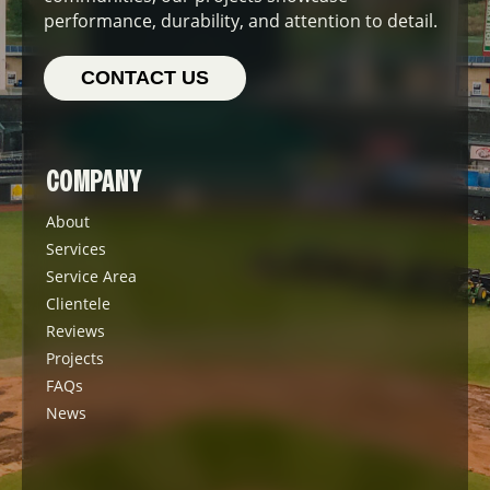
performance, durability, and attention to detail.
CONTACT US
COMPANY
About
Services
Service Area
Clientele
Reviews
Projects
FAQs
News