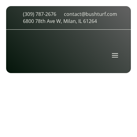
(309) 787-2676
contact@bushturf.com
ICON (3)
6800 78th Ave W, Milan, IL 61264
by
cdarland
|
Feb 8, 2026