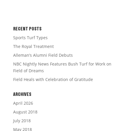
RECENT POSTS
Sports Turf Types
The Royal Treatment
Alleman’s Alumni Field Debuts
NBC Nightly News Features Bush Turf for Work on
Field of Dreams
Field Heals with Celebration of Gratitude
ARCHIVES
April 2026
August 2018
July 2018
May 2018