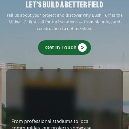
LET’S BUILD A BETTER FIELD
Tell us about your project and discover why Bush Turf is the
Midwest’s first call for turf solutions — from planning and
construction to optimization.
Get In Touch
From professional stadiums to local
communities, our projects showcase