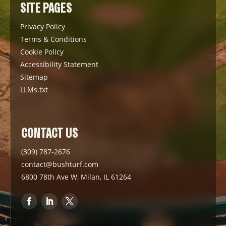
SITE PAGES
Privacy Policy
Terms & Conditions
Cookie Policy
Accessibility Statement
Sitemap
LLMs.txt
CONTACT US
(309) 787-2676
contact@bushturf.com
6800 78th Ave W, Milan, IL 61264