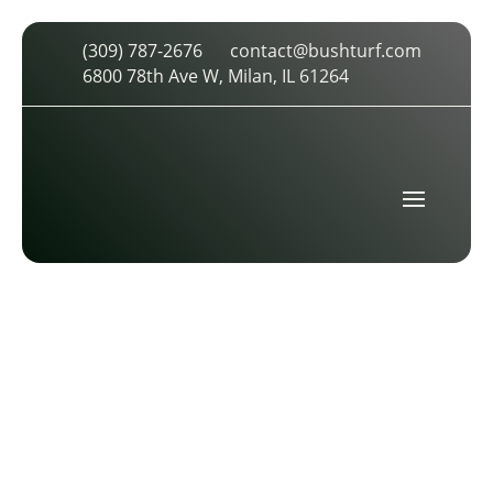
(309) 787-2676
contact@bushturf.com
GROUND IMAGE
6800 78th Ave W, Milan, IL 61264
by
cdarland
|
Mar 26, 2026