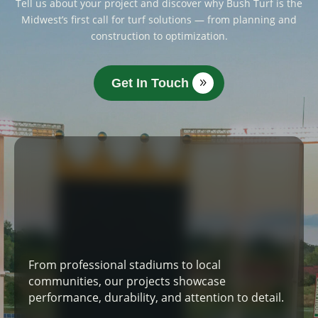
Tell us about your project and discover why Bush Turf is the
Midwest’s first call for turf solutions — from planning and
construction to optimization.
Get In Touch
From professional stadiums to local
communities, our projects showcase
performance, durability, and attention to detail.