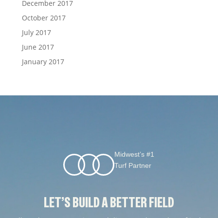
December 2017
October 2017
July 2017
June 2017
January 2017
Midwest’s #1
Turf Partner
LET’S BUILD A BETTER FIELD