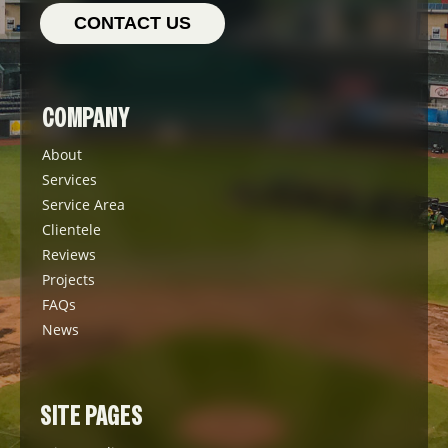
CONTACT US
COMPANY
About
Services
Service Area
Clientele
Reviews
Projects
FAQs
News
SITE PAGES