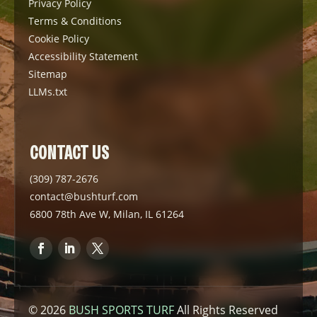
Privacy Policy
Terms & Conditions
Cookie Policy
Accessibility Statement
Sitemap
LLMs.txt
CONTACT US
(309) 787-2676
contact@bushturf.com
6800 78th Ave W, Milan, IL 61264
© 2026
BUSH SPORTS TURF
All Rights Reserved