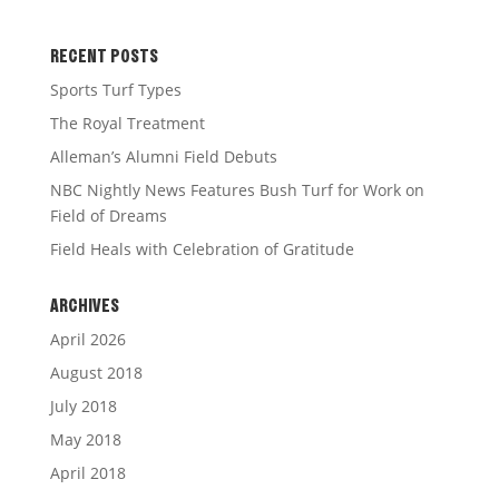
RECENT POSTS
Sports Turf Types
The Royal Treatment
Alleman’s Alumni Field Debuts
NBC Nightly News Features Bush Turf for Work on
Field of Dreams
Field Heals with Celebration of Gratitude
ARCHIVES
April 2026
August 2018
July 2018
May 2018
April 2018