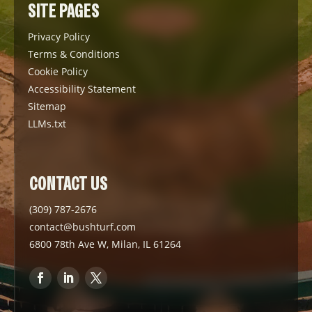
SITE PAGES
Privacy Policy
Terms & Conditions
Cookie Policy
Accessibility Statement
Sitemap
LLMs.txt
CONTACT US
(309) 787-2676
contact@bushturf.com
6800 78th Ave W, Milan, IL 61264