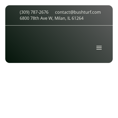
(309) 787-2676
contact@bushturf.com
FIVE STAR
6800 78th Ave W, Milan, IL 61264
by
cdarland
|
Feb 10, 2026