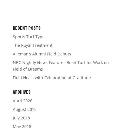
RECENT POSTS
Sports Turf Types
The Royal Treatment
Alleman’s Alumni Field Debuts
NBC Nightly News Features Bush Turf for Work on
Field of Dreams
Field Heals with Celebration of Gratitude
ARCHIVES
April 2026
August 2018
July 2018
May 2018