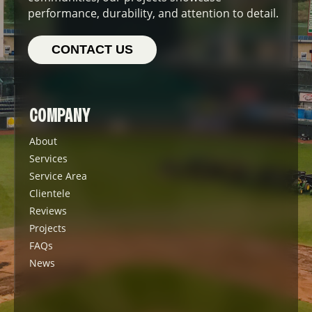
performance, durability, and attention to detail.
CONTACT US
COMPANY
About
Services
Service Area
Clientele
Reviews
Projects
FAQs
News