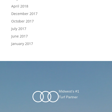
April 2018
December 2017
October 2017
July 2017
June 2017
January 2017
Midwest’s #1
Turf Partner