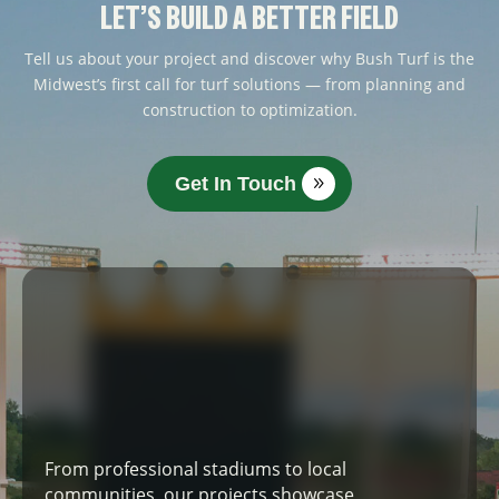
LET’S BUILD A BETTER FIELD
Tell us about your project and discover why Bush Turf is the
Midwest’s first call for turf solutions — from planning and
construction to optimization.
Get In Touch
From professional stadiums to local
communities, our projects showcase