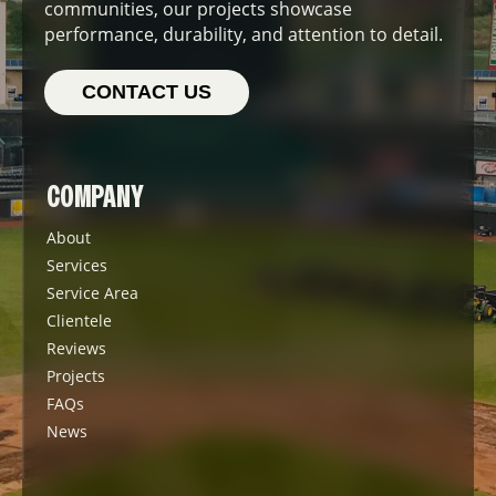
communities, our projects showcase
performance, durability, and attention to detail.
CONTACT US
COMPANY
About
Services
Service Area
Clientele
Reviews
Projects
FAQs
News