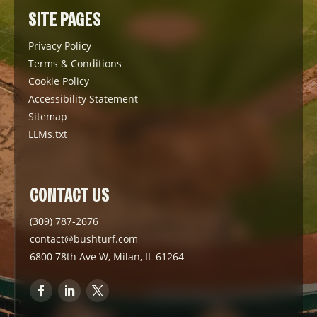
SITE PAGES
Privacy Policy
Terms & Conditions
Cookie Policy
Accessibility Statement
Sitemap
LLMs.txt
CONTACT US
(309) 787-2676
contact@bushturf.com
6800 78th Ave W, Milan, IL 61264