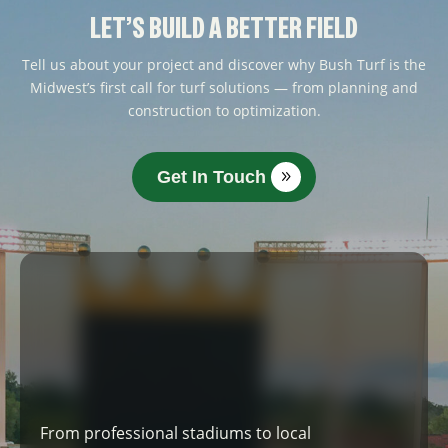
LET’S BUILD A BETTER FIELD
Tell us about your project and discover why Bush Turf is the
Midwest’s first call for turf solutions — from planning and
construction to optimization.
Get In Touch
From professional stadiums to local