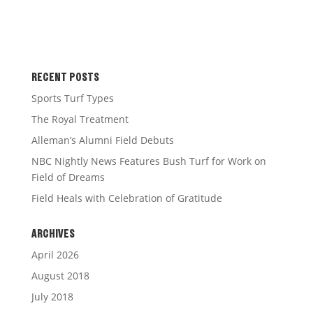
RECENT POSTS
Sports Turf Types
The Royal Treatment
Alleman’s Alumni Field Debuts
NBC Nightly News Features Bush Turf for Work on
Field of Dreams
Field Heals with Celebration of Gratitude
ARCHIVES
April 2026
August 2018
July 2018