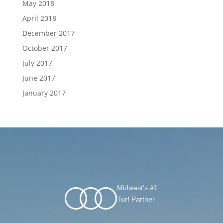
May 2018
April 2018
December 2017
October 2017
July 2017
June 2017
January 2017
Midwest’s #1
Turf Partner