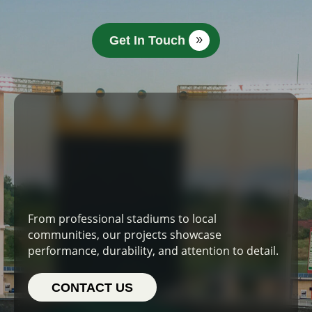
Get In Touch
From professional stadiums to local
communities, our projects showcase
performance, durability, and attention to detail.
CONTACT US