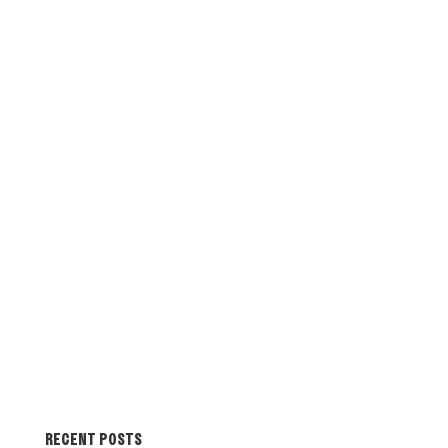
RECENT POSTS