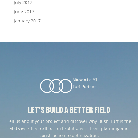
July 2017
June 2017
January 2017
Midwest’s #1
Turf Partner
LET’S BUILD A BETTER FIELD
Tell us about your project and discover why Bush Turf is the
Midwest’s first call for turf solutions — from planning and
construction to optimization.