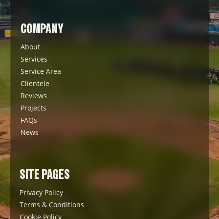
COMPANY
About
Services
Service Area
Clientele
Reviews
Projects
FAQs
News
SITE PAGES
Privacy Policy
Terms & Conditions
Cookie Policy