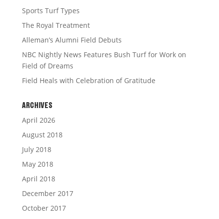
Sports Turf Types
The Royal Treatment
Alleman’s Alumni Field Debuts
NBC Nightly News Features Bush Turf for Work on
Field of Dreams
Field Heals with Celebration of Gratitude
ARCHIVES
April 2026
August 2018
July 2018
May 2018
April 2018
December 2017
October 2017