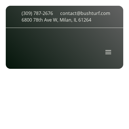
(309) 787-2676
contact@bushturf.com
SLIDER IMAGE
6800 78th Ave W, Milan, IL 61264
by
cdarland
|
Feb 10, 2026