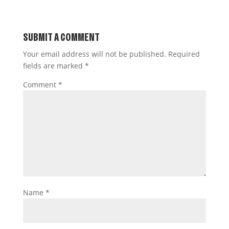
SUBMIT A COMMENT
Your email address will not be published.
Required
fields are marked
*
Comment
*
Name
*