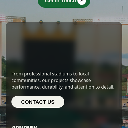
Get In Touch
From professional stadiums to local
communities, our projects showcase
performance, durability, and attention to detail.
CONTACT US