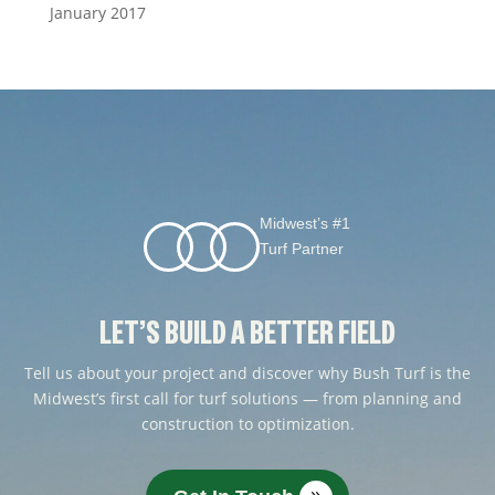
January 2017
Midwest’s #1
Turf Partner
LET’S BUILD A BETTER FIELD
Tell us about your project and discover why Bush Turf is the
Midwest’s first call for turf solutions — from planning and
construction to optimization.