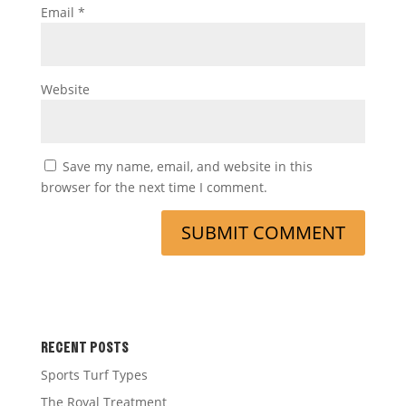
Email
*
Website
Save my name, email, and website in this
browser for the next time I comment.
RECENT POSTS
Sports Turf Types
The Royal Treatment