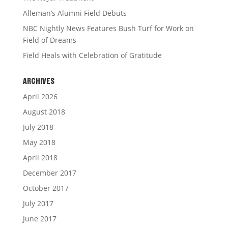
Alleman’s Alumni Field Debuts
NBC Nightly News Features Bush Turf for Work on
Field of Dreams
Field Heals with Celebration of Gratitude
ARCHIVES
April 2026
August 2018
July 2018
May 2018
April 2018
December 2017
October 2017
July 2017
June 2017