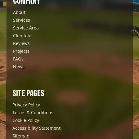
COMPANY
About
Services
Service Area
Clientele
Reviews
Projects
FAQs
News
SITE PAGES
Privacy Policy
Terms & Conditions
Cookie Policy
Accessibility Statement
Sitemap