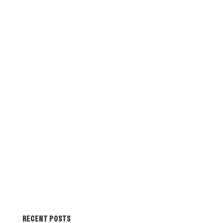
RECENT POSTS