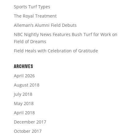
Sports Turf Types
The Royal Treatment
Alleman’s Alumni Field Debuts
NBC Nightly News Features Bush Turf for Work on
Field of Dreams
Field Heals with Celebration of Gratitude
ARCHIVES
April 2026
August 2018
July 2018
May 2018
April 2018
December 2017
October 2017