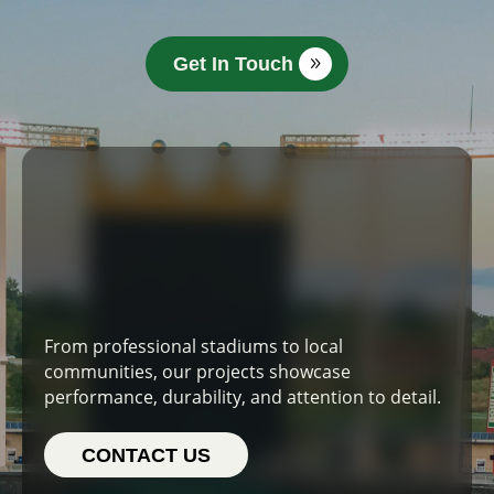
Get In Touch
From professional stadiums to local
communities, our projects showcase
performance, durability, and attention to detail.
CONTACT US