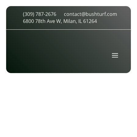
(309) 787-2676
contact@bushturf.com
INDUSTRIAL-18-TRR-4
6800 78th Ave W, Milan, IL 61264
by
cdarland
|
Oct 29, 2025