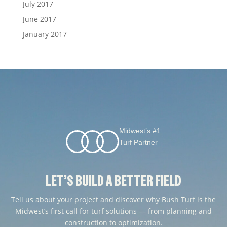
July 2017
June 2017
January 2017
Midwest’s #1
Turf Partner
LET’S BUILD A BETTER FIELD
Tell us about your project and discover why Bush Turf is the
Midwest’s first call for turf solutions — from planning and
construction to optimization.