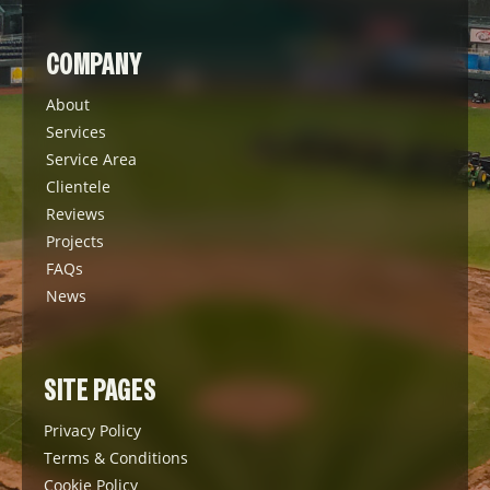
COMPANY
About
Services
Service Area
Clientele
Reviews
Projects
FAQs
News
SITE PAGES
Privacy Policy
Terms & Conditions
Cookie Policy