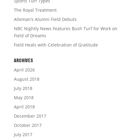
Sports Turf Types
The Royal Treatment
Alleman’s Alumni Field Debuts
NBC Nightly News Features Bush Turf for Work on
Field of Dreams
Field Heals with Celebration of Gratitude
ARCHIVES
April 2026
August 2018
July 2018
May 2018
April 2018
December 2017
October 2017
July 2017