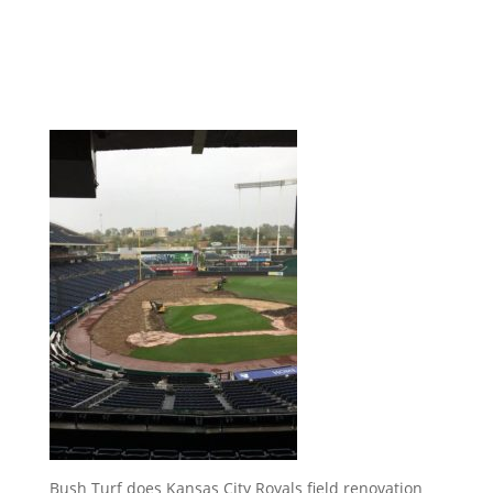
Bush Turf does Kansas City Royals field renovation