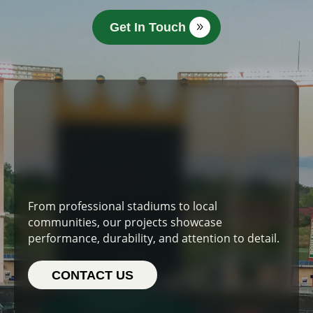
Get In Touch
From professional stadiums to local
communities, our projects showcase
performance, durability, and attention to detail.
CONTACT US