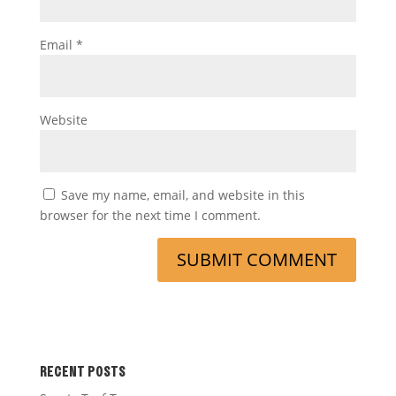
Email
*
Website
Save my name, email, and website in this
browser for the next time I comment.
RECENT POSTS