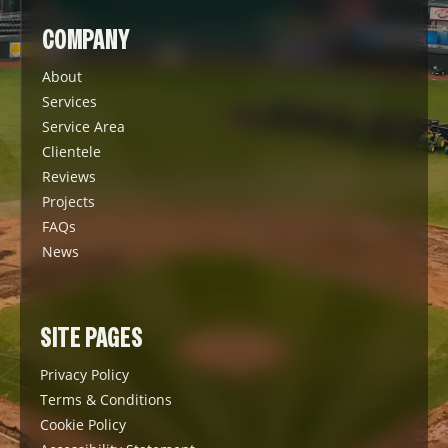
COMPANY
About
Services
Service Area
Clientele
Reviews
Projects
FAQs
News
SITE PAGES
Privacy Policy
Terms & Conditions
Cookie Policy