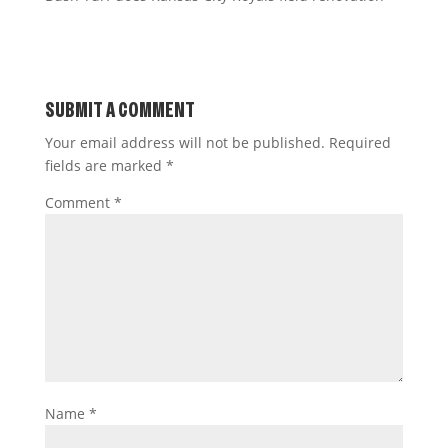
SUBMIT A COMMENT
Your email address will not be published.
Required
fields are marked
*
Comment
*
Name
*