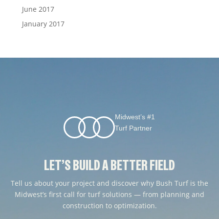
June 2017
January 2017
Midwest’s #1
Turf Partner
LET’S BUILD A BETTER FIELD
Tell us about your project and discover why Bush Turf is the
Midwest’s first call for turf solutions — from planning and
construction to optimization.