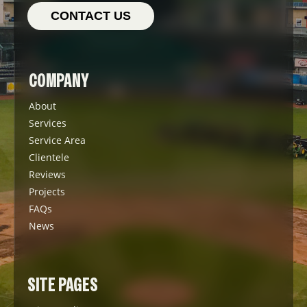
CONTACT US
COMPANY
About
Services
Service Area
Clientele
Reviews
Projects
FAQs
News
SITE PAGES