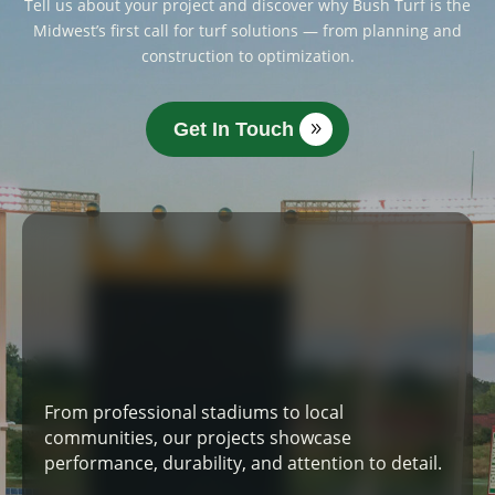
Tell us about your project and discover why Bush Turf is the
Midwest’s first call for turf solutions — from planning and
construction to optimization.
Get In Touch
From professional stadiums to local
communities, our projects showcase
performance, durability, and attention to detail.