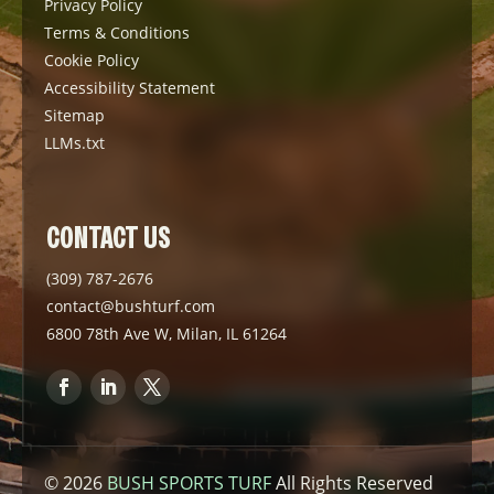
Privacy Policy
Terms & Conditions
Cookie Policy
Accessibility Statement
Sitemap
LLMs.txt
CONTACT US
(309) 787-2676
contact@bushturf.com
6800 78th Ave W, Milan, IL 61264
© 2026
BUSH SPORTS TURF
All Rights Reserved