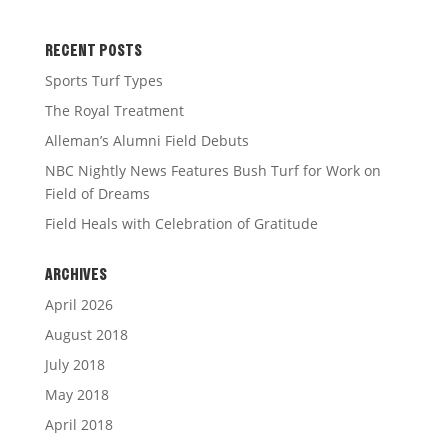
RECENT POSTS
Sports Turf Types
The Royal Treatment
Alleman’s Alumni Field Debuts
NBC Nightly News Features Bush Turf for Work on
Field of Dreams
Field Heals with Celebration of Gratitude
ARCHIVES
April 2026
August 2018
July 2018
May 2018
April 2018