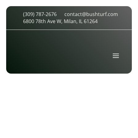
(309) 787-2676
contact@bushturf.com
ASBA MEMBER LOGO TRANSPARENT
6800 78th Ave W, Milan, IL 61264
by
cdarland
|
Apr 19, 2026