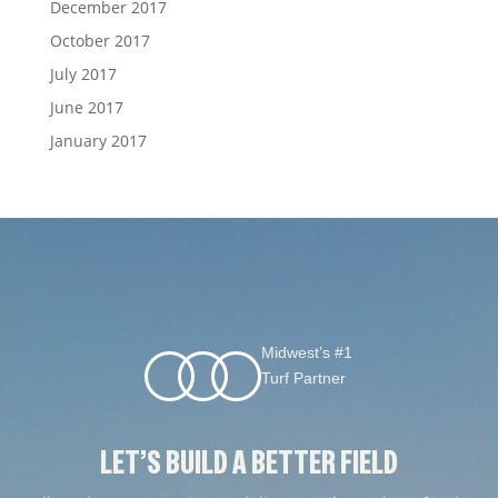
December 2017
October 2017
July 2017
June 2017
January 2017
Midwest’s #1
Turf Partner
LET’S BUILD A BETTER FIELD